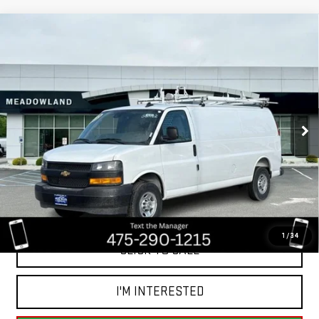
Compare Vehicle
USED
2025
CHEVROLET EXPRESS CARGO
$42,791
VAN
BEST PRICE
VIN:
1GCWGBFP7S1267994
Stock:
GB0122
Model:
CG23705
20 mi
Ext.
Int.
Less
Retail Price
$55,855
Savings
$13,064
Internet Price
$42,791
1
/
34
CLICK TO CALL
I'M INTERESTED