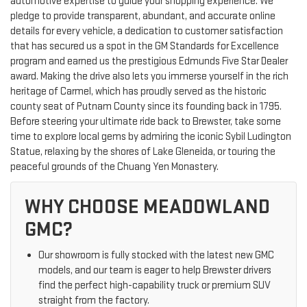
automotive expertise to guide your shopping experience. We
pledge to provide transparent, abundant, and accurate online
details for every vehicle, a dedication to customer satisfaction
that has secured us a spot in the GM Standards for Excellence
program and earned us the prestigious Edmunds Five Star Dealer
award. Making the drive also lets you immerse yourself in the rich
heritage of Carmel, which has proudly served as the historic
county seat of Putnam County since its founding back in 1795.
Before steering your ultimate ride back to Brewster, take some
time to explore local gems by admiring the iconic Sybil Ludington
Statue, relaxing by the shores of Lake Gleneida, or touring the
peaceful grounds of the Chuang Yen Monastery.
WHY CHOOSE MEADOWLAND
GMC?
Our showroom is fully stocked with the latest new GMC
models, and our team is eager to help Brewster drivers
find the perfect high-capability truck or premium SUV
straight from the factory.