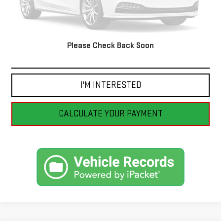
Please Check Back Soon
CLICK TO CALL
I'M INTERESTED
CALCULATE YOUR PAYMENT