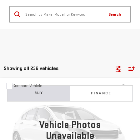
Search
Showing all 236 vehicles
Compare Vehicle
USED
2024
VOLKSWAGEN JETTA
1.5T SE
BUY
FINANCE
VIN:
3VW7M7BU0RM023684
Stock:
GB0704
Model:
BU44RS
$17,299
62,761 mi
Ext.
Int.
BEST PRICE
Vehicle Photos
Unavailable