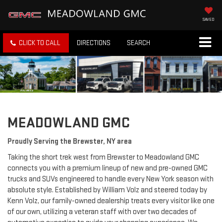
SAVED
CLICK TO CALL
DIRECTIONS
SEARCH
MEADOWLAND GMC
Proudly Serving the Brewster, NY area
Taking the short trek west from Brewster to Meadowland GMC
connects you with a premium lineup of new and pre-owned GMC
trucks and SUVs engineered to handle every New York season with
absolute style. Established by William Volz and steered today by
Kenn Volz, our family-owned dealership treats every visitor like one
of our own, utilizing a veteran staff with over two decades of