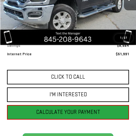
Less
Retail Price
$60,555
1
/
37
Savings
$8,564
Internet Price
$51,991
CLICK TO CALL
I'M INTERESTED
CALCULATE YOUR PAYMENT