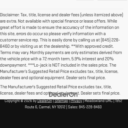
Disclaimer: Tax, title, license and dealer fees (unless itemized above)
are extra. Not available with special finance or lease offers. While
great effort is made to ensure the accuracy of the information on
this site, errors do occur so please verify information with a
customer service rep. This is easily done by calling us at (845) 228-
8460 or by visiting us at the dealership. **With approved credit.
Terms may vary. Monthly payments are only estimates derived from
the vehicle price with a 72 month term, 5.9% interest and 20%
downpayment. ***Lo-jack is NOT included in the sales price. The
Manufacturer’s Suggested Retail Price excludes tax, title, license,
dealer fees and optional equipment. Dealer sets final price.
The Manufacturer's Suggested Retail Price excludes tax, title,
license, dealer fees and optional equipment. Dealer sets final price.
Copyright © 2026
by
DealerOn
|
Sitemap
|
Privacy
| Meadowland GMC
|
1952
Route 6,
Carmel,
NY
10512
| Sales:
845-228-8460