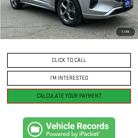
Less
Retail Price
$32,555
Savings
$8,564
1
/
28
Internet Price
$23,991
CLICK TO CALL
I'M INTERESTED
CALCULATE YOUR PAYMENT