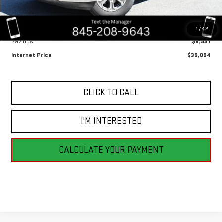
Less
Retail Price
$46,025
1
/
42
Savings
$6,931
Internet Price
$39,094
CLICK TO CALL
I'M INTERESTED
CALCULATE YOUR PAYMENT