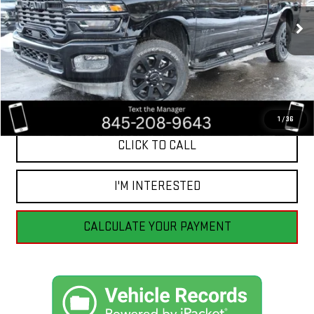
$53,991
BEST PRICE
12 mi
Ext.
Int.
1
/
36
CLICK TO CALL
I'M INTERESTED
CALCULATE YOUR PAYMENT