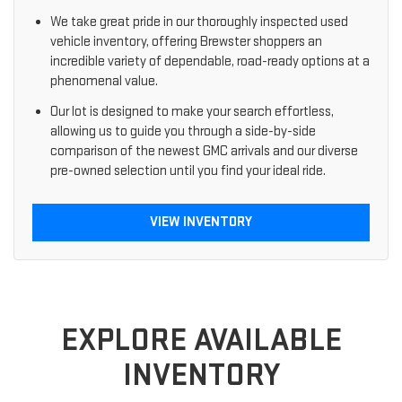
We take great pride in our thoroughly inspected used
vehicle inventory, offering Brewster shoppers an
incredible variety of dependable, road-ready options at a
phenomenal value.
Our lot is designed to make your search effortless,
allowing us to guide you through a side-by-side
comparison of the newest GMC arrivals and our diverse
pre-owned selection until you find your ideal ride.
VIEW INVENTORY
EXPLORE AVAILABLE
INVENTORY