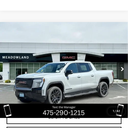
Compare Vehicle
USED
2026
GMC SIERRA EV
EXTENDED
$69,999
RANGE ELEVATION
BEST PRICE
VIN:
1GT1ETED4TU402054
Stock:
GA0901
Model:
TT35843
349 mi
Ext.
Int.
Less
Retail Price
$85,785
Savings
$15,786
Internet Price
$69,999
1
/
42
CLICK TO CALL