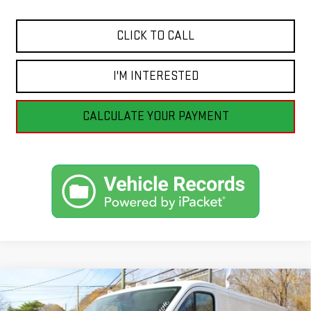
CLICK TO CALL
I'M INTERESTED
CALCULATE YOUR PAYMENT
Compare Vehicle
USED
2025
RAM PROMASTER CARGO VAN
BUY
FINANCE
TRADESMAN