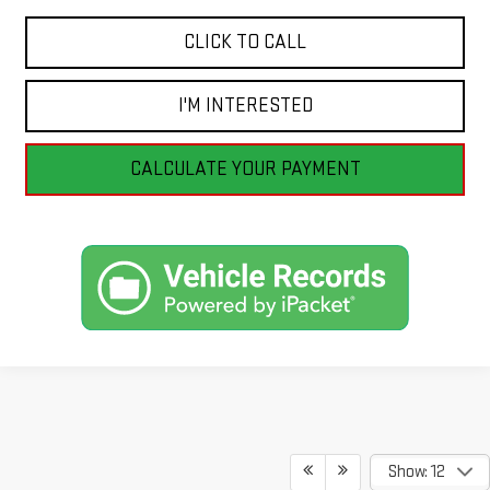
CLICK TO CALL
I'M INTERESTED
CALCULATE YOUR PAYMENT
Show: 12