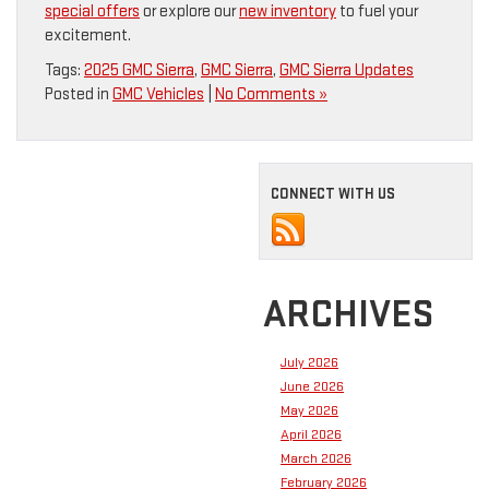
special offers
or explore our
new inventory
to fuel your
excitement.
Tags:
2025 GMC Sierra
,
GMC Sierra
,
GMC Sierra Updates
Posted in
GMC Vehicles
|
No Comments »
CONNECT WITH US
ARCHIVES
July 2026
June 2026
May 2026
April 2026
March 2026
February 2026