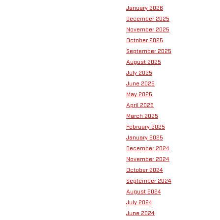
January 2026
December 2025
November 2025
October 2025
September 2025
August 2025
July 2025
June 2025
May 2025
April 2025
March 2025
February 2025
January 2025
December 2024
November 2024
October 2024
September 2024
August 2024
July 2024
June 2024