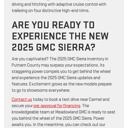
driving and hitching with adaptive cruise control with
trailering on four distinctive high-end trims.
ARE YOU READY TO
EXPERIENCE THE NEW
2025 GMC SIERRA?
Are you captivated? The 2025 GMC Sierra inventory in
Putnam County may surpass your expectations. Its
staggering power compels you to get behind the wheel
and experience the 2025 GMC Sierra updates and
features. Excitement grows as the new models prepare
to go to showrooms everywhere.
Contact us
today to book a test drive near Carmel and
secure your
pre-approval for financing
. The
knowledgeable team at Meadowland GMC is ready to seat
you behind the wheel of the 2025 GMC Sierra. Power
awaits you. In the meantime, you can check out our