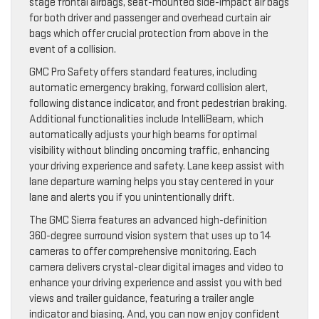
stage frontal airbags, seat-mounted side-impact air bags
for both driver and passenger and overhead curtain air
bags which offer crucial protection from above in the
event of a collision.
GMC Pro Safety offers standard features, including
automatic emergency braking, forward collision alert,
following distance indicator, and front pedestrian braking.
Additional functionalities include IntelliBeam, which
automatically adjusts your high beams for optimal
visibility without blinding oncoming traffic, enhancing
your driving experience and safety. Lane keep assist with
lane departure warning helps you stay centered in your
lane and alerts you if you unintentionally drift.
The GMC Sierra features an advanced high-definition
360-degree surround vision system that uses up to 14
cameras to offer comprehensive monitoring. Each
camera delivers crystal-clear digital images and video to
enhance your driving experience and assist you with bed
views and trailer guidance, featuring a trailer angle
indicator and biasing. And, you can now enjoy confident