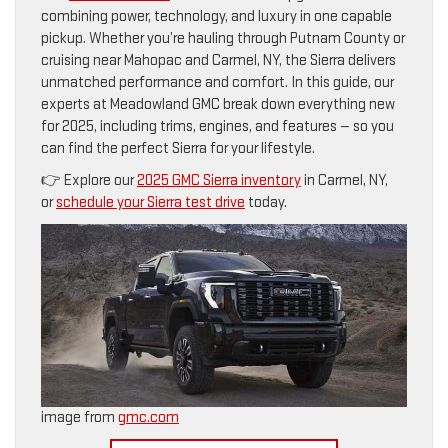
combining power, technology, and luxury in one capable
pickup. Whether you’re hauling through Putnam County or
cruising near Mahopac and Carmel, NY, the Sierra delivers
unmatched performance and comfort. In this guide, our
experts at Meadowland GMC break down everything new
for 2025, including trims, engines, and features — so you
can find the perfect Sierra for your lifestyle.
👉 Explore our
2025 GMC Sierra inventory
in Carmel, NY,
or
schedule your Sierra test drive
today.
image from
gmc.com