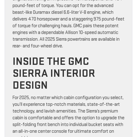
pound-feet of torque. You can opt for the advanced
beast-like Duramax diesel 6.6-liter V-8 engine, which
delivers 470 horsepower and a staggering 975 pound-feet
of torque for challenging hauls. GMC pairs these potent
engines with a dependable Allison 10-speed automatic
transmission. All 2025 Sierra powertrains are available in
rear- and four-wheel drive.
INSIDE THE GMC
SIERRA INTERIOR
DESIGN
For 2025, no matter which cabin configuration you select,
you’ll experience top-notch materials, state-of-the-art
technology, and lavish amenities. The Sierra’s premium
cabin is comfortable and offers the option to upgrade the
split-folding front bench into individual bucket seats with
an all-in-one center console for ultimate comfort on