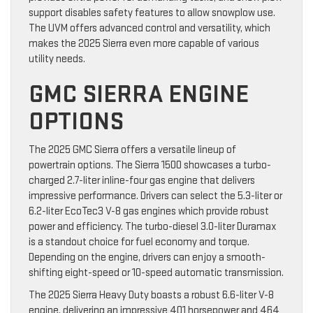
support disables safety features to allow snowplow use.
The UVM offers advanced control and versatility, which
makes the 2025 Sierra even more capable of various
utility needs.
GMC SIERRA ENGINE
OPTIONS
The 2025 GMC Sierra offers a versatile lineup of
powertrain options. The Sierra 1500 showcases a turbo-
charged 2.7-liter inline-four gas engine that delivers
impressive performance. Drivers can select the 5.3-liter or
6.2-liter EcoTec3 V-8 gas engines which provide robust
power and efficiency. The turbo-diesel 3.0-liter Duramax
is a standout choice for fuel economy and torque.
Depending on the engine, drivers can enjoy a smooth-
shifting eight-speed or 10-speed automatic transmission.
The 2025 Sierra Heavy Duty boasts a robust 6.6-liter V-8
engine, delivering an impressive 401 horsepower and 464