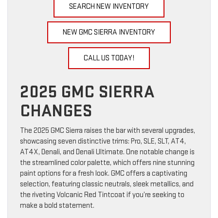
SEARCH NEW INVENTORY
NEW GMC SIERRA INVENTORY
CALL US TODAY!
2025 GMC SIERRA
CHANGES
The 2025 GMC Sierra raises the bar with several upgrades,
showcasing seven distinctive trims: Pro, SLE, SLT, AT4,
AT4X, Denali, and Denali Ultimate. One notable change is
the streamlined color palette, which offers nine stunning
paint options for a fresh look. GMC offers a captivating
selection, featuring classic neutrals, sleek metallics, and
the riveting Volcanic Red Tintcoat if you’re seeking to
make a bold statement.