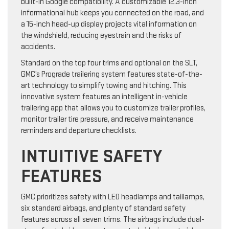
built-in Google compatibility. A customizable 12.3-inch
informational hub keeps you connected on the road, and
a 15-inch head-up display projects vital information on
the windshield, reducing eyestrain and the risks of
accidents.
Standard on the top four trims and optional on the SLT,
GMC’s Prograde trailering system features state-of-the-
art technology to simplify towing and hitching. This
innovative system features an intelligent in-vehicle
trailering app that allows you to customize trailer profiles,
monitor trailer tire pressure, and receive maintenance
reminders and departure checklists.
INTUITIVE SAFETY
FEATURES
GMC prioritizes safety with LED headlamps and taillamps,
six standard airbags, and plenty of standard safety
features across all seven trims. The airbags include dual-