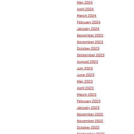
May 2024
April 2024
March 2024
February 2024
January 2024
December 2023
November 2023
October 2023
September 2023
August 2023
July 2023
June 2023
May 2023
April 2023
March 2023
February 2023
January 2023
December 2022
November 2022
October 2022