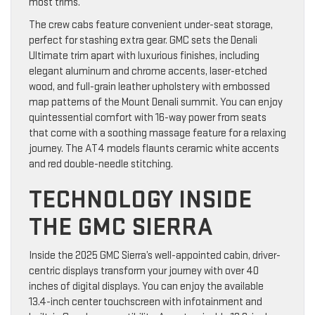
most trims.
The crew cabs feature convenient under-seat storage,
perfect for stashing extra gear. GMC sets the Denali
Ultimate trim apart with luxurious finishes, including
elegant aluminum and chrome accents, laser-etched
wood, and full-grain leather upholstery with embossed
map patterns of the Mount Denali summit. You can enjoy
quintessential comfort with 16-way power from seats
that come with a soothing massage feature for a relaxing
journey. The AT4 models flaunts ceramic white accents
and red double-needle stitching.
TECHNOLOGY INSIDE
THE GMC SIERRA
Inside the 2025 GMC Sierra’s well-appointed cabin, driver-
centric displays transform your journey with over 40
inches of digital displays. You can enjoy the available
13.4-inch center touchscreen with infotainment and