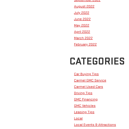
September 2022
August 2022
July 2022
June 2022
May 2022
April 2022
March 2022
February 2022
CATEGORIES
Car Buying Tips
Carmel GMC Service
Carmel Used Cars
Driving Tips
GMC Financing
GMC Vehicles
Leasing Tips
Local
Local Events & Attractions