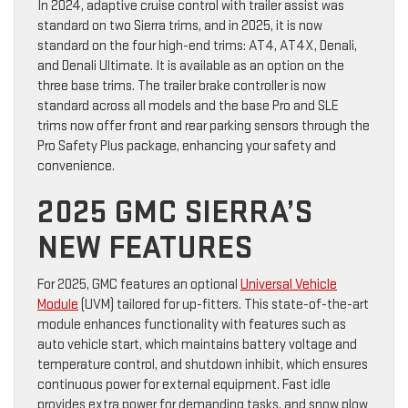
In 2024, adaptive cruise control with trailer assist was
standard on two Sierra trims, and in 2025, it is now
standard on the four high-end trims: AT4, AT4X, Denali,
and Denali Ultimate. It is available as an option on the
three base trims. The trailer brake controller is now
standard across all models and the base Pro and SLE
trims now offer front and rear parking sensors through the
Pro Safety Plus package, enhancing your safety and
convenience.
2025 GMC SIERRA’S
NEW FEATURES
For 2025, GMC features an optional
Universal Vehicle
Module
(UVM) tailored for up-fitters. This state-of-the-art
module enhances functionality with features such as
auto vehicle start, which maintains battery voltage and
temperature control, and shutdown inhibit, which ensures
continuous power for external equipment. Fast idle
provides extra power for demanding tasks, and snow plow