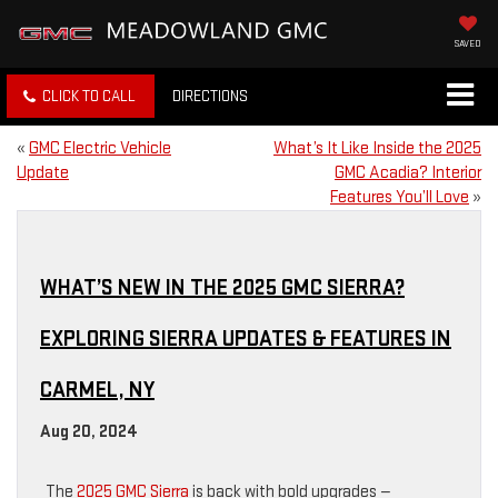
SAVED
CLICK TO CALL
DIRECTIONS
«
GMC Electric Vehicle
What’s It Like Inside the 2025
Update
GMC Acadia? Interior
Features You’ll Love
»
WHAT’S NEW IN THE 2025 GMC SIERRA?
EXPLORING SIERRA UPDATES & FEATURES IN
CARMEL, NY
Aug 20, 2024
The
2025 GMC Sierra
is back with bold upgrades —