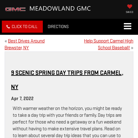
SAVED
CLICK TO CALL
DIRECTIONS
«
Best Drives Around
Help Support Carmel High
Brewster, NY
School Baseball!
»
9 SCENIC SPRING DAY TRIPS FROM CARMEL,
NY
Apr 7, 2022
With warmer weather on the horizon, you might be ready
to take a day trip with your friends or family. Day trips are
perfect for those who need a getaway or a fun weekend
without having to make extensive travel plans. Read on
to learn about several day trip ideas that you can use to