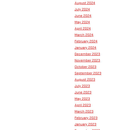
August 2024
July 2024
June 2024
May 2024
April 2024
March 2024
February 2024
January 2024
December 2023
November 2023
October 2023
September 2023
August 2023
July 2023
June 2023
May 2023
April 2023
March 2023
February 2023
January 2023