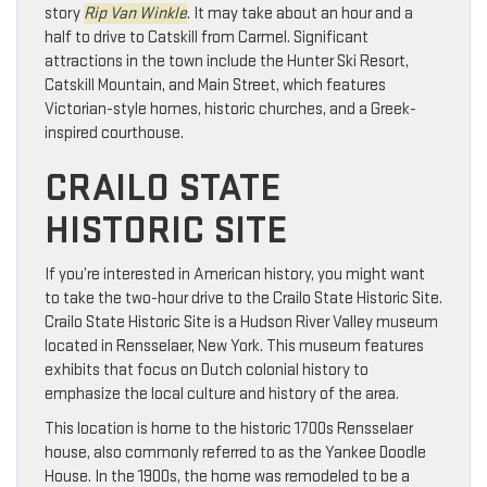
story
Rip Van Winkle
. It may take about an hour and a
half to drive to Catskill from Carmel. Significant
attractions in the town include the Hunter Ski Resort,
Catskill Mountain, and Main Street, which features
Victorian-style homes, historic churches, and a Greek-
inspired courthouse.
CRAILO STATE
HISTORIC SITE
If you’re interested in American history, you might want
to take the two-hour drive to the Crailo State Historic Site.
Crailo State Historic Site is a Hudson River Valley museum
located in Rensselaer, New York. This museum features
exhibits that focus on Dutch colonial history to
emphasize the local culture and history of the area.
This location is home to the historic 1700s Rensselaer
house, also commonly referred to as the Yankee Doodle
House. In the 1900s, the home was remodeled to be a