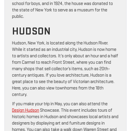
school for boys, and in 1924, the house was donated to
the state of New York to serve as a museum for the
public.
HUDSON
Hudson, New York, is located along the Hudson River.
While it started as an industrial city, Hudson is now home
to artists and collectors. It’s only about an hour and a half
from Carmel to reach Front Street, where you can find
many shops that sell collector’s items, such as 20th-
century antiques. If you love architecture, Hudson is a
great place to see the beauty of Victorian architecture.
Here, you can also view townhomes from the 18th
century.
If you make your trip in May, you can also attend the
Design Hudson
Showcase. This event includes tours of
historic homes in Hudson and showcases local artists and
designers by displaying art and furniture designs in
homes. You can also take a walk down Warren Street and