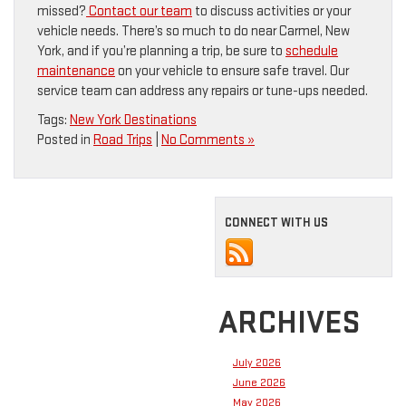
missed?
Contact our team
to discuss activities or your
vehicle needs. There’s so much to do near Carmel, New
York, and if you’re planning a trip, be sure to
schedule
maintenance
on your vehicle to ensure safe travel. Our
service team can address any repairs or tune-ups needed.
Tags:
New York Destinations
Posted in
Road Trips
|
No Comments »
CONNECT WITH US
ARCHIVES
July 2026
June 2026
May 2026