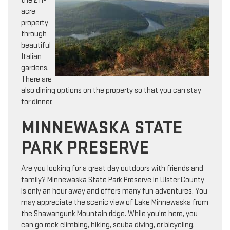
the 211-
acre
property
through
beautiful
Italian
gardens.
There are
also dining options on the property so that you can stay
for dinner.
MINNEWASKA STATE
PARK PRESERVE
Are you looking for a great day outdoors with friends and
family? Minnewaska State Park Preserve in Ulster County
is only an hour away and offers many fun adventures. You
may appreciate the scenic view of Lake Minnewaska from
the Shawangunk Mountain ridge. While you’re here, you
can go rock climbing, hiking, scuba diving, or bicycling.