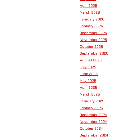
April 2026
March 2026
February 2026
January 2026
December 2025
November 2025
October 2025
September 2025
August 2025
July 2025
June 2025
May 2025
April 2025
March 2025
February 2025
January 2025
December 2024
November 2024
October 2024
September 2024