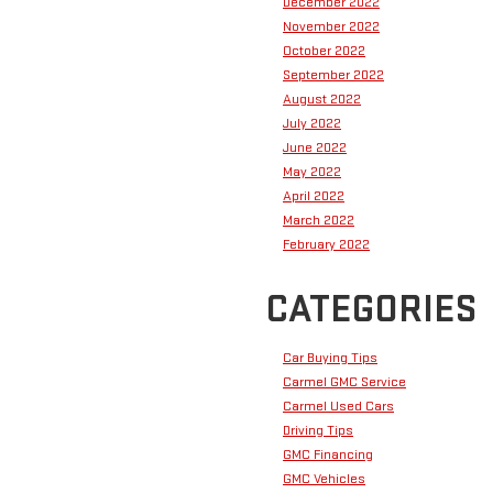
December 2022
November 2022
October 2022
September 2022
August 2022
July 2022
June 2022
May 2022
April 2022
March 2022
February 2022
CATEGORIES
Car Buying Tips
Carmel GMC Service
Carmel Used Cars
Driving Tips
GMC Financing
GMC Vehicles