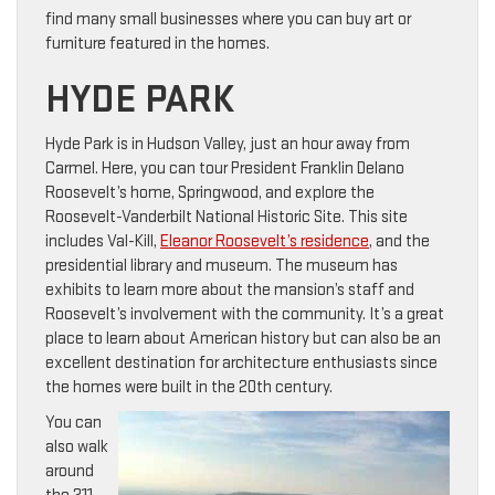
find many small businesses where you can buy art or
furniture featured in the homes.
HYDE PARK
Hyde Park is in Hudson Valley, just an hour away from
Carmel. Here, you can tour President Franklin Delano
Roosevelt’s home, Springwood, and explore the
Roosevelt-Vanderbilt National Historic Site. This site
includes Val-Kill,
Eleanor Roosevelt’s residence
, and the
presidential library and museum. The museum has
exhibits to learn more about the mansion’s staff and
Roosevelt’s involvement with the community. It’s a great
place to learn about American history but can also be an
excellent destination for architecture enthusiasts since
the homes were built in the 20th century.
You can
also walk
around