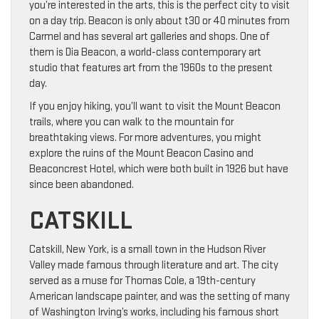
you’re interested in the arts, this is the perfect city to visit
on a day trip. Beacon is only about t30 or 40 minutes from
Carmel and has several art galleries and shops. One of
them is Dia Beacon, a world-class contemporary art
studio that features art from the 1960s to the present
day.
If you enjoy hiking, you’ll want to visit the Mount Beacon
trails, where you can walk to the mountain for
breathtaking views. For more adventures, you might
explore the ruins of the Mount Beacon Casino and
Beaconcrest Hotel, which were both built in 1926 but have
since been abandoned.
CATSKILL
Catskill, New York, is a small town in the Hudson River
Valley made famous through literature and art. The city
served as a muse for Thomas Cole, a 19th-century
American landscape painter, and was the setting of many
of Washington Irving’s works, including his famous short