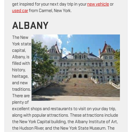
get inspired for your next day trip in your
new vehicle
or
used car
from Carmel, New York.
ALBANY
The New
York state
capital,
Albany, is
filled with
history,
heritage,
and new
traditions.
There are
plenty of
excellent shops and restaurants to visit on your day trip,
along with popular attractions. These attractions include
the New York Capital building, the Albany Institute of Art,
the Hudson River, and the New York State Museum. The