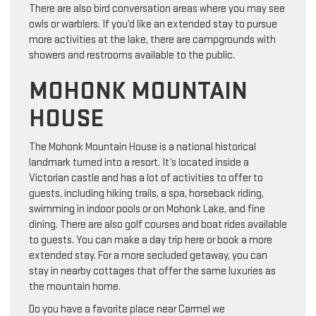
There are also bird conversation areas where you may see
owls or warblers. If you’d like an extended stay to pursue
more activities at the lake, there are campgrounds with
showers and restrooms available to the public.
MOHONK MOUNTAIN
HOUSE
The Mohonk Mountain House is a national historical
landmark turned into a resort. It’s located inside a
Victorian castle and has a lot of activities to offer to
guests, including hiking trails, a spa, horseback riding,
swimming in indoor pools or on Mohonk Lake, and fine
dining. There are also golf courses and boat rides available
to guests. You can make a day trip here or book a more
extended stay. For a more secluded getaway, you can
stay in nearby cottages that offer the same luxuries as
the mountain home.
Do you have a favorite place near Carmel we