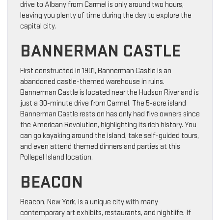
drive to Albany from Carmel is only around two hours,
leaving you plenty of time during the day to explore the
capital city.
BANNERMAN CASTLE
First constructed in 1901, Bannerman Castle is an
abandoned castle-themed warehouse in ruins.
Bannerman Castle is located near the Hudson River and is
just a 30-minute drive from Carmel. The 5-acre island
Bannerman Castle rests on has only had five owners since
the American Revolution, highlighting its rich history. You
can go kayaking around the island, take self-guided tours,
and even attend themed dinners and parties at this
Pollepel Island location.
BEACON
Beacon, New York, is a unique city with many
contemporary art exhibits, restaurants, and nightlife. If