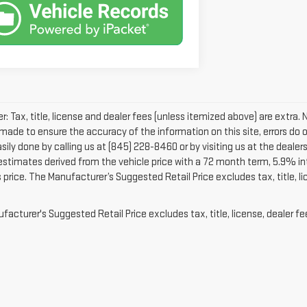
r: Tax, title, license and dealer fees (unless itemized above) are extra. 
 made to ensure the accuracy of the information on this site, errors do 
easily done by calling us at (845) 228-8460 or by visiting us at the dea
 estimates derived from the vehicle price with a 72 month term, 5.9% 
 price. The Manufacturer’s Suggested Retail Price excludes tax, title, l
acturer's Suggested Retail Price excludes tax, title, license, dealer fe