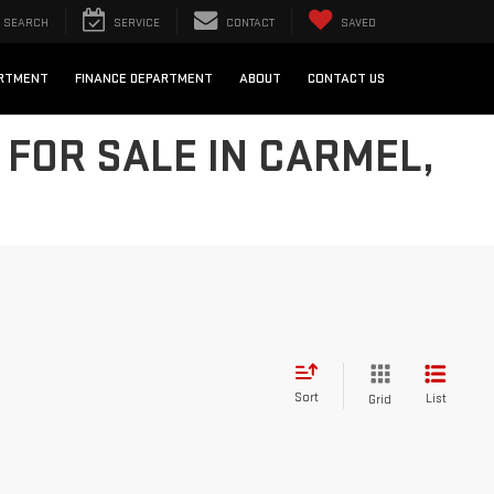
SEARCH
SERVICE
CONTACT
SAVED
ARTMENT
FINANCE DEPARTMENT
ABOUT
CONTACT US
FOR SALE IN CARMEL,
Sort
List
Grid