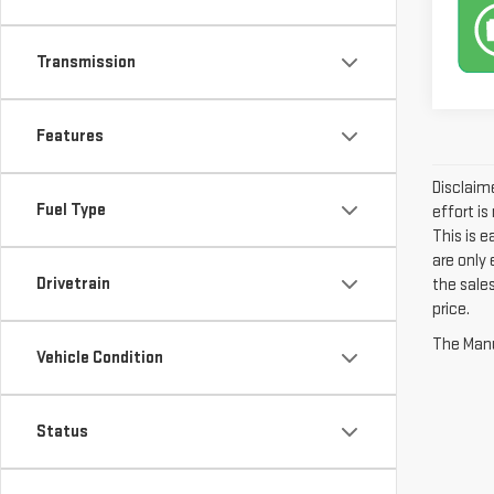
Transmission
Features
Disclaime
Fuel Type
effort is
This is 
are only
Drivetrain
the sales
price.
The Manuf
Vehicle Condition
Status