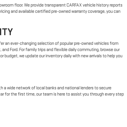
showroom floor. We provide transparent CARFAX vehicle history reports
ricing and available certified pre-owned warranty coverage, you can
NTY
fer an ever-changing selection of popular pre-owned vehicles from
 and Ford. For family trips and flexible daily commuting, browse our
or budget, we update our inventory daily with new arrivals to help you
h a wide network of local banks and national lenders to secure
ar for the first time, our team is here to assist you through every step
ODAY
ble payment plans in Carmel, New York. Browse our online inventory to