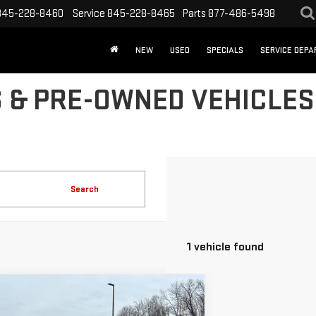
845-228-8460
Service
845-228-8465
Parts
877-486-5498
NEW
USED
SPECIALS
SERVICE DEP
 & PRE-OWNED VEHICLES 
Search
1 vehicle found
mpare Vehicle
D
2025
FORD EXPEDITION
BUY
FINANCE