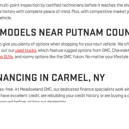
 multi-point inspection by certified technicians before it reaches the 
e history with complete peace of mind. Plus, with competitive market p
ehicle.
 MODELS NEAR PUTNAM COU
 give you plenty of options when shopping for your next vehicle. We of
k out our
used trucks
, which feature rugged options from GMC, Chevrolet,
ep SUVs
, and roomy options like the GMC Yukon. No matter your lifestyle 
NANCING IN CARMEL, NY
ss-free. At Meadowland GMC, our dedicated finance specialists work wit
ve excellent credit, are rebuilding your credit history, or are buying a c
proved before visiting our dealership.
ICLE AT MEADOWLAND GMC T
on for quality pre-owned vehicles, great customer service, and afforda