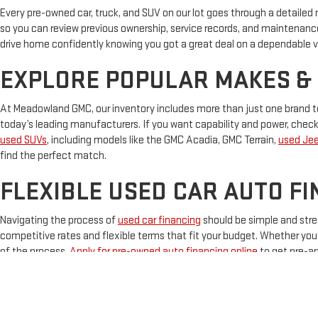
Every pre-owned car, truck, and SUV on our lot goes through a detailed
so you can review previous ownership, service records, and maintenanc
drive home confidently knowing you got a great deal on a dependable v
EXPLORE POPULAR MAKES &
At Meadowland GMC, our inventory includes more than just one brand to
today’s leading manufacturers. If you want capability and power, chec
used SUVs
, including models like the GMC Acadia, GMC Terrain,
used Je
find the perfect match.
FLEXIBLE USED CAR AUTO FI
Navigating the process of
used car financing
should be simple and stre
competitive rates and flexible terms that fit your budget. Whether you ha
of the process.
Apply for pre-owned auto financing online
to get pre-ap
TEST DRIVE YOUR NEXT VEH
Ready to upgrade your ride? Meadowland GMC is your one-stop destinati