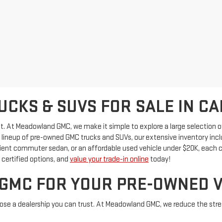
CKS & SUVS FOR SALE IN CA
ficult. At Meadowland GMC, we make it simple to explore a large selectio
id lineup of pre-owned GMC trucks and SUVs, our extensive inventory in
cient commuter sedan, or an affordable used vehicle under $20K, each c
certified options, and
value your trade-in online
today!
MC FOR YOUR PRE-OWNED V
oose a dealership you can trust. At Meadowland GMC, we reduce the stres