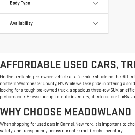
Body Type
Availability
AFFORDABLE USED CARS, TRU
Finding a reliable, pre-owned vehicle at a fair price should not be dif
northern Westchester County, NY. While we take pride in offering a sol
looking for a tough pre-owned truck, a spacious three-row SUV, an effi
performance. Browse our up-to-date inventory, check out our CarBravo 
WHY CHOOSE MEADOWLAND G
When shopping for used cars in Carmel, New York, it is important to ch
safety, and transparency across our entire multi-make inventory.