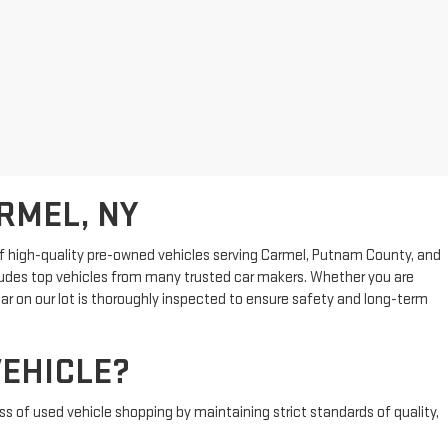
RMEL, NY
n of high-quality pre-owned vehicles serving Carmel, Putnam County, and
cludes top vehicles from many trusted car makers. Whether you are
ar on our lot is thoroughly inspected to ensure safety and long-term
EHICLE?
s of used vehicle shopping by maintaining strict standards of quality,