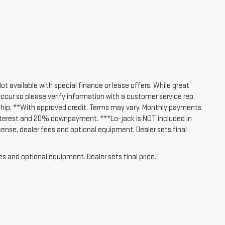
Not available with special finance or lease offers. While great
occur so please verify information with a customer service rep.
lership. **With approved credit. Terms may vary. Monthly payments
interest and 20% downpayment. ***Lo-jack is NOT included in
icense, dealer fees and optional equipment. Dealer sets final
es and optional equipment. Dealer sets final price.