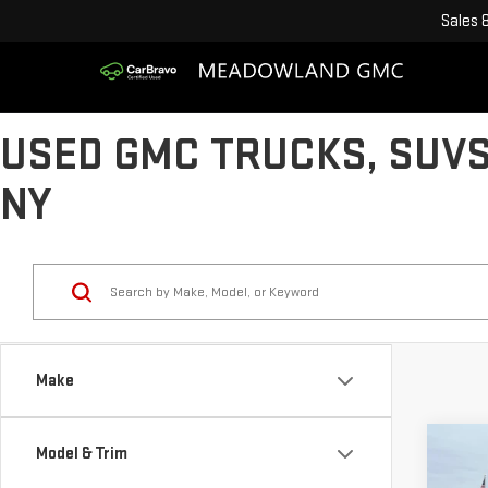
Sales
USED GMC TRUCKS, SUVS
NY
Make
Co
Model & Trim
USE