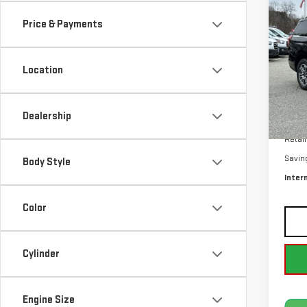
ACT
Price & Payments
Pri
VIN:
1
Location
Avail
Dealership
Retail
Savin
Body Style
Inter
Color
Cylinder
Engine Size