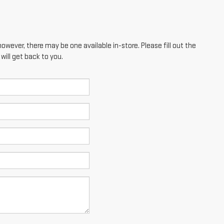
however, there may be one available in-store. Please fill out the
ill get back to you.