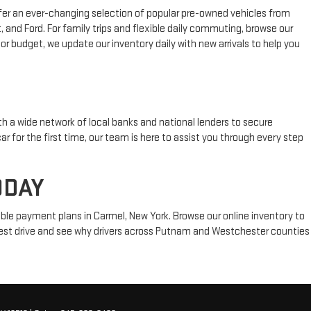
fer an ever-changing selection of popular pre-owned vehicles from
 and Ford. For family trips and flexible daily commuting, browse our
or budget, we update our inventory daily with new arrivals to help you
h a wide network of local banks and national lenders to secure
ar for the first time, our team is here to assist you through every step
ODAY
ble payment plans in Carmel, New York. Browse our online inventory to
 test drive and see why drivers across Putnam and Westchester counties