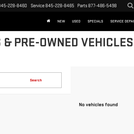
845-228-8460
Service
845-228-8465
Parts
877-486-5498
NEW
USED
SPECIALS
SERVICE DEP
 & PRE-OWNED VEHICLES 
Search
No vehicles found