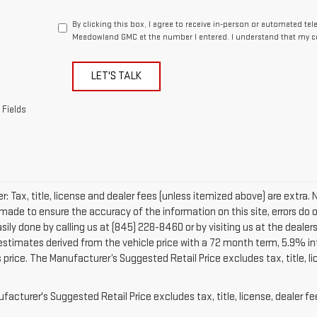
By clicking this box, I agree to receive in-person or automated te
Meadowland GMC at the number I entered. I understand that my co
LET'S TALK
 Fields
r: Tax, title, license and dealer fees (unless itemized above) are extra. 
 made to ensure the accuracy of the information on this site, errors do 
easily done by calling us at (845) 228-8460 or by visiting us at the dea
 estimates derived from the vehicle price with a 72 month term, 5.9% 
 price. The Manufacturer’s Suggested Retail Price excludes tax, title, l
acturer's Suggested Retail Price excludes tax, title, license, dealer fe