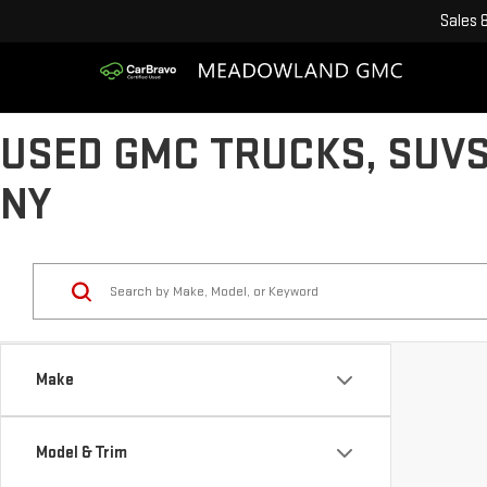
Sales
USED GMC TRUCKS, SUVS
NY
Make
Model & Trim