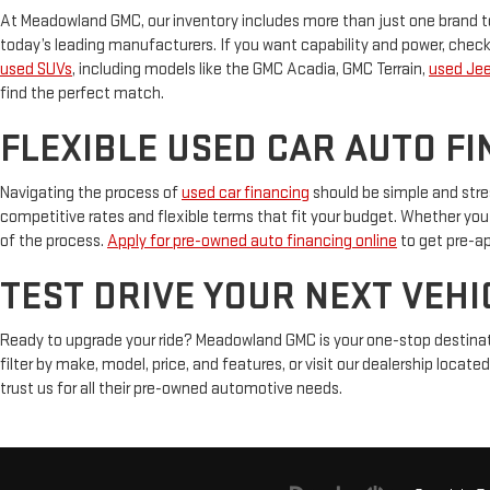
At Meadowland GMC, our inventory includes more than just one brand to
today’s leading manufacturers. If you want capability and power, chec
used SUVs
, including models like the GMC Acadia, GMC Terrain,
used Je
find the perfect match.
FLEXIBLE USED CAR AUTO FI
Navigating the process of
used car financing
should be simple and stre
competitive rates and flexible terms that fit your budget. Whether you ha
of the process.
Apply for pre-owned auto financing online
to get pre-ap
TEST DRIVE YOUR NEXT VEH
Ready to upgrade your ride? Meadowland GMC is your one-stop destinati
filter by make, model, price, and features, or visit our dealership lo
trust us for all their pre-owned automotive needs.