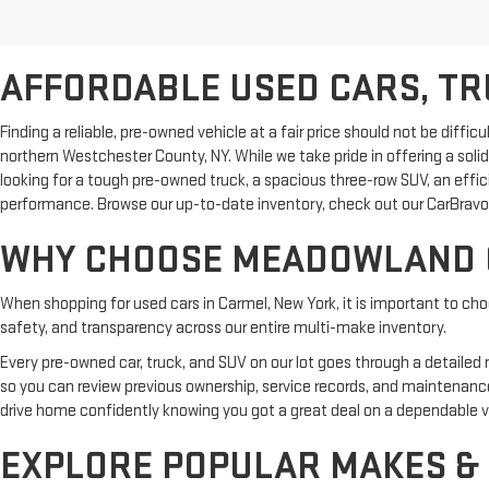
AFFORDABLE USED CARS, TRU
Finding a reliable, pre-owned vehicle at a fair price should not be dif
northern Westchester County, NY. While we take pride in offering a sol
looking for a tough pre-owned truck, a spacious three-row SUV, an effi
performance. Browse our up-to-date inventory, check out our CarBravo 
WHY CHOOSE MEADOWLAND G
When shopping for used cars in Carmel, New York, it is important to ch
safety, and transparency across our entire multi-make inventory.
Every pre-owned car, truck, and SUV on our lot goes through a detailed
so you can review previous ownership, service records, and maintenanc
drive home confidently knowing you got a great deal on a dependable v
EXPLORE POPULAR MAKES &