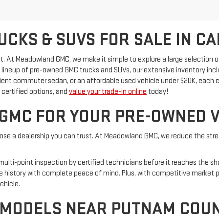
CKS & SUVS FOR SALE IN CA
ficult. At Meadowland GMC, we make it simple to explore a large selectio
id lineup of pre-owned GMC trucks and SUVs, our extensive inventory in
cient commuter sedan, or an affordable used vehicle under $20K, each c
certified options, and
value your trade-in online
today!
MC FOR YOUR PRE-OWNED V
oose a dealership you can trust. At Meadowland GMC, we reduce the stres
 multi-point inspection by certified technicians before it reaches the 
e history with complete peace of mind. Plus, with competitive market p
ehicle.
 MODELS NEAR PUTNAM COU