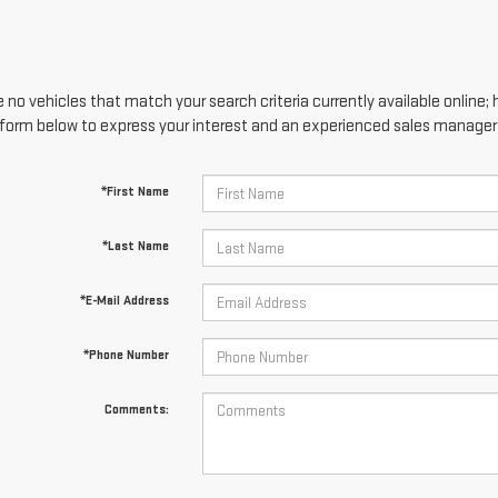
 no vehicles that match your search criteria currently available online; 
form below to express your interest and an experienced sales manager w
*First Name
*Last Name
*E-Mail Address
*Phone Number
Comments: