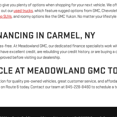
 give you plenty of options when shopping for your next vehicle. We of
k out our
used trucks
, which feature rugged options from GMC, Chevrolet,
ep SUVs
, and roomy options like the GMC Yukon. No matter your lifestyle 
NANCING IN CARMEL, NY
ss-free. At Meadowland GMC, our dedicated finance specialists work wit
ve excellent credit, are rebuilding your credit history, or are buying a c
proved before visiting our dealership.
ICLE AT MEADOWLAND GMC T
on for quality pre-owned vehicles, great customer service, and afforda
cated on Route 6 today. Contact our team at 845-228-8460 to schedule a