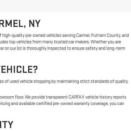
RMEL, NY
n of high-quality pre-owned vehicles serving Carmel, Putnam County, and
cludes top vehicles from many trusted car makers. Whether you are
ar on our lot is thoroughly inspected to ensure safety and long-term
EHICLE?
s of used vehicle shopping by maintaining strict standards of quality,
showroom floor. We provide transparent CARFAX vehicle history reports
ricing and available certified pre-owned warranty coverage, you can
NTY