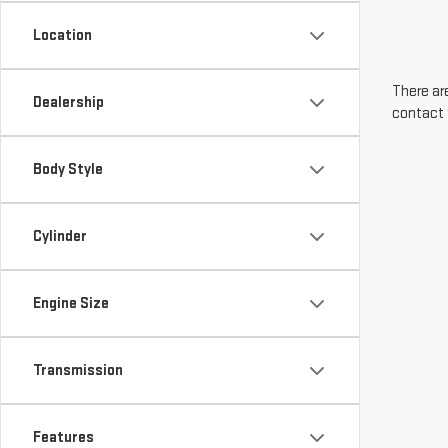
Location
There are
Dealership
contact 
Body Style
Cylinder
Engine Size
Transmission
Features