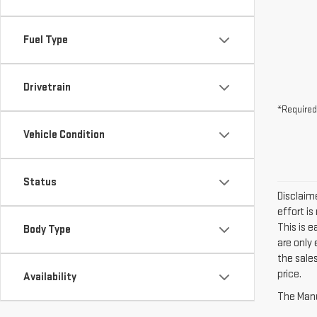
Fuel Type
Drivetrain
*Required
Vehicle Condition
Status
Disclaime
effort is
This is 
Body Type
are only
the sales
price.
Availability
The Manuf