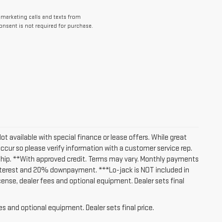
lemarketing calls and texts from
nsent is not required for purchase.
Not available with special finance or lease offers. While great
occur so please verify information with a customer service rep.
lership. **With approved credit. Terms may vary. Monthly payments
interest and 20% downpayment. ***Lo-jack is NOT included in
icense, dealer fees and optional equipment. Dealer sets final
es and optional equipment. Dealer sets final price.