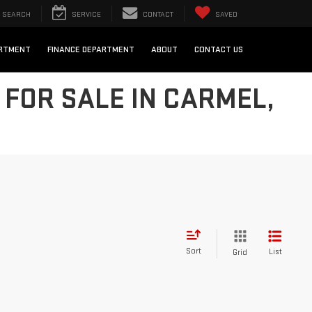
SEARCH
SERVICE
CONTACT
SAVED
ARTMENT
FINANCE DEPARTMENT
ABOUT
CONTACT US
FOR SALE IN CARMEL,
Sort
List
Grid