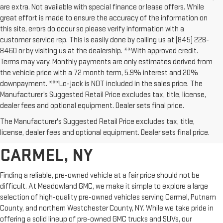
are extra. Not available with special finance or lease offers. While
great effort is made to ensure the accuracy of the information on
this site, errors do occur so please verify information with a
customer service rep. This is easily done by calling us at (845) 228-
8460 or by visiting us at the dealership. **With approved credit.
Terms may vary. Monthly payments are only estimates derived from
the vehicle price with a 72 month term, 5.9% interest and 20%
downpayment. ***Lo-jack is NOT included in the sales price. The
Manufacturer’s Suggested Retail Price excludes tax, title, license,
dealer fees and optional equipment. Dealer sets final price.
AFFORDABLE USED CARS,
The Manufacturer's Suggested Retail Price excludes tax, title,
TRUCKS & SUVS FOR SALE IN
license, dealer fees and optional equipment. Dealer sets final price.
CARMEL, NY
Finding a reliable, pre-owned vehicle at a fair price should not be
difficult. At Meadowland GMC, we make it simple to explore a large
selection of high-quality pre-owned vehicles serving Carmel, Putnam
County, and northern Westchester County, NY. While we take pride in
offering a solid lineup of pre-owned GMC trucks and SUVs, our