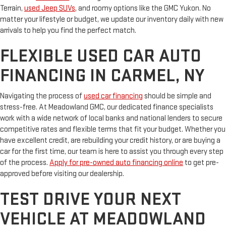
Terrain,
used Jeep SUVs
, and roomy options like the GMC Yukon. No
matter your lifestyle or budget, we update our inventory daily with new
arrivals to help you find the perfect match.
FLEXIBLE USED CAR AUTO
FINANCING IN CARMEL, NY
Navigating the process of
used car financing
should be simple and
stress-free. At Meadowland GMC, our dedicated finance specialists
work with a wide network of local banks and national lenders to secure
competitive rates and flexible terms that fit your budget. Whether you
have excellent credit, are rebuilding your credit history, or are buying a
car for the first time, our team is here to assist you through every step
of the process.
Apply for pre-owned auto financing online
to get pre-
approved before visiting our dealership.
TEST DRIVE YOUR NEXT
VEHICLE AT MEADOWLAND