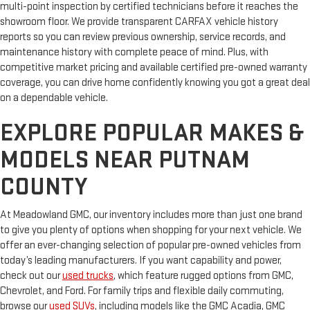
multi-point inspection by certified technicians before it reaches the
showroom floor. We provide transparent CARFAX vehicle history
reports so you can review previous ownership, service records, and
maintenance history with complete peace of mind. Plus, with
competitive market pricing and available certified pre-owned warranty
coverage, you can drive home confidently knowing you got a great deal
on a dependable vehicle.
EXPLORE POPULAR MAKES &
MODELS NEAR PUTNAM
COUNTY
At Meadowland GMC, our inventory includes more than just one brand
to give you plenty of options when shopping for your next vehicle. We
offer an ever-changing selection of popular pre-owned vehicles from
today’s leading manufacturers. If you want capability and power,
check out our
used trucks
, which feature rugged options from GMC,
Chevrolet, and Ford. For family trips and flexible daily commuting,
browse our
used SUVs
, including models like the GMC Acadia, GMC