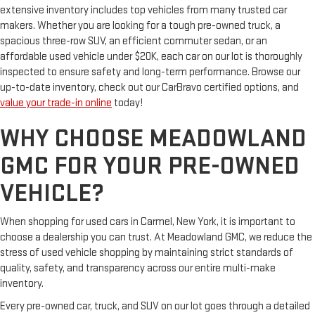
extensive inventory includes top vehicles from many trusted car
makers. Whether you are looking for a tough pre-owned truck, a
spacious three-row SUV, an efficient commuter sedan, or an
affordable used vehicle under $20K, each car on our lot is thoroughly
inspected to ensure safety and long-term performance. Browse our
up-to-date inventory, check out our CarBravo certified options, and
value your trade-in online
today!
WHY CHOOSE MEADOWLAND
GMC FOR YOUR PRE-OWNED
VEHICLE?
When shopping for used cars in Carmel, New York, it is important to
choose a dealership you can trust. At Meadowland GMC, we reduce the
stress of used vehicle shopping by maintaining strict standards of
quality, safety, and transparency across our entire multi-make
inventory.
Every pre-owned car, truck, and SUV on our lot goes through a detailed