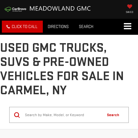
SAVED
CLICK TO CALL
DIRECTIONS
SEARCH
USED GMC TRUCKS,
SUVS & PRE-OWNED
VEHICLES FOR SALE IN
CARMEL, NY
Search