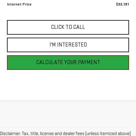
Internet Price
$32,191
CLICK TO CALL
I'M INTERESTED
CALCULATE YOUR PAYMENT
Disclaimer: Tax, title, license and dealer fees (unless itemized above)