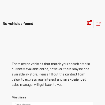
No vehicles found
There are no vehicles that match your search criteria
currently available online; however, there may be one
available in-store. Please fill out the contact form
below to express your interest and an experienced
sales manager will get back to you.
*First Name