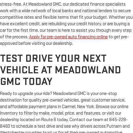
stress-free. At Meadowland GMC, our dedicated finance specialists
work with a wide network of local banks and national lenders to secure
competitive rates and flexible terms that fit your budget. Whether you
have excellent credit, are rebuilding your credit history, or are buying a
car for the first time, our team is here to assist you through every step
of the process.
Apply for pre-owned auto financing online
to get pre-
approved before visiting our dealership.
TEST DRIVE YOUR NEXT
VEHICLE AT MEADOWLAND
GMC TODAY
Ready to upgrade your ride? Meadowland GMC is your one-stop
destination for quality pre-owned vehicles, great customer service,
and affordable payment plans in Carmel, New York. Browse our online
inventory to filter by make, model, price, and features, or visit our
dealership located on Route 6 today. Contact our team at 845-228-
8460 to schedule a test drive and see why drivers across Putnam and
Westchester counties trust us for all their pre-owned automotive