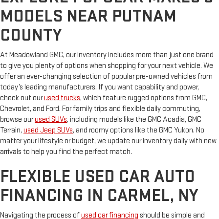
MODELS NEAR PUTNAM
COUNTY
At Meadowland GMC, our inventory includes more than just one brand
to give you plenty of options when shopping for your next vehicle. We
offer an ever-changing selection of popular pre-owned vehicles from
today’s leading manufacturers. If you want capability and power,
check out our
used trucks
, which feature rugged options from GMC,
Chevrolet, and Ford. For family trips and flexible daily commuting,
browse our
used SUVs
, including models like the GMC Acadia, GMC
Terrain,
used Jeep SUVs
, and roomy options like the GMC Yukon. No
matter your lifestyle or budget, we update our inventory daily with new
arrivals to help you find the perfect match.
FLEXIBLE USED CAR AUTO
FINANCING IN CARMEL, NY
Navigating the process of
used car financing
should be simple and