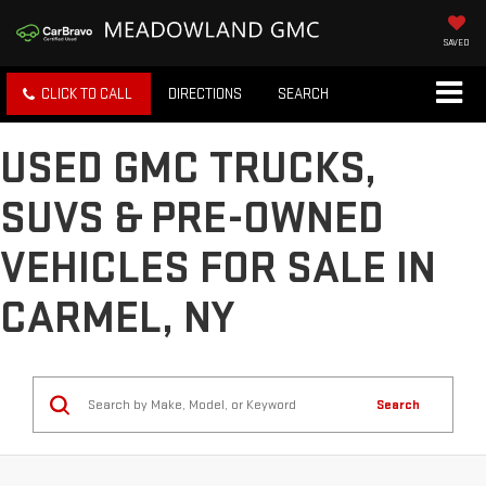
SAVED
CLICK TO CALL
DIRECTIONS
SEARCH
USED GMC TRUCKS,
SUVS & PRE-OWNED
VEHICLES FOR SALE IN
CARMEL, NY
Search