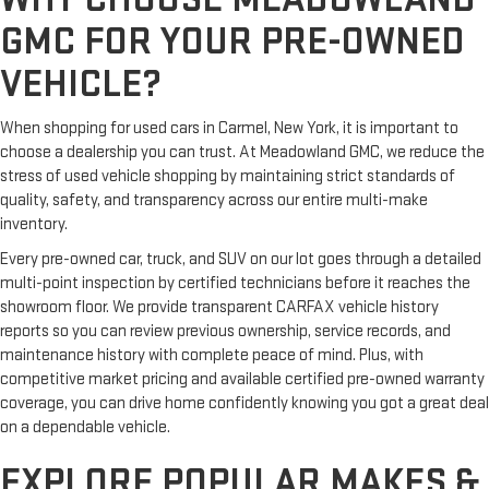
GMC FOR YOUR PRE-OWNED
VEHICLE?
When shopping for used cars in Carmel, New York, it is important to
choose a dealership you can trust. At Meadowland GMC, we reduce the
stress of used vehicle shopping by maintaining strict standards of
quality, safety, and transparency across our entire multi-make
inventory.
Every pre-owned car, truck, and SUV on our lot goes through a detailed
multi-point inspection by certified technicians before it reaches the
showroom floor. We provide transparent CARFAX vehicle history
reports so you can review previous ownership, service records, and
maintenance history with complete peace of mind. Plus, with
competitive market pricing and available certified pre-owned warranty
coverage, you can drive home confidently knowing you got a great deal
on a dependable vehicle.
EXPLORE POPULAR MAKES &