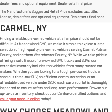
dealer fees and optional equipment. Dealer sets final price.
AFFORDABLE USED CARS,
The Manufacturer's Suggested Retail Price excludes tax, title,
TRUCKS & SUVS FOR SALE IN
license, dealer fees and optional equipment. Dealer sets final price.
CARMEL, NY
Finding a reliable, pre-owned vehicle at a fair price should not be
difficult. At Meadowland GMC, we make it simple to explore a large
selection of high-quality pre-owned vehicles serving Carmel, Putnam
County, and northern Westchester County, NY. While we take pride in
offering a solid lineup of pre-owned GMC trucks and SUVs, our
extensive inventory includes top vehicles from many trusted car
makers. Whether you are looking for a tough pre-owned truck, a
spacious three-row SUV, an efficient commuter sedan, or an
affordable used vehicle under $20K, each car on our lot is thoroughly
inspected to ensure safety and long-term performance. Browse our
up-to-date inventory, check out our CarBravo certified options, and
value your trade-in online
today!
WHY CHOOSE MEADOWLAND