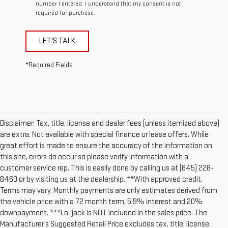
number I entered. I understand that my consent is not
required for purchase.
LET'S TALK
*Required Fields
Disclaimer: Tax, title, license and dealer fees (unless itemized above)
are extra. Not available with special finance or lease offers. While
great effort is made to ensure the accuracy of the information on
this site, errors do occur so please verify information with a
customer service rep. This is easily done by calling us at (845) 228-
8460 or by visiting us at the dealership. **With approved credit.
Terms may vary. Monthly payments are only estimates derived from
the vehicle price with a 72 month term, 5.9% interest and 20%
downpayment. ***Lo-jack is NOT included in the sales price. The
Manufacturer’s Suggested Retail Price excludes tax, title, license,