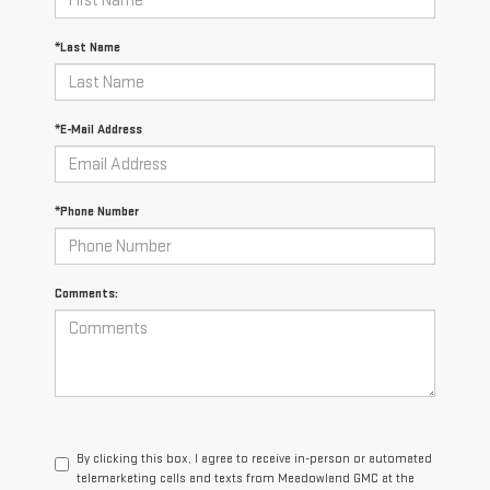
*Last Name
*E-Mail Address
*Phone Number
Comments:
By clicking this box, I agree to receive in-person or automated
telemarketing calls and texts from Meadowland GMC at the