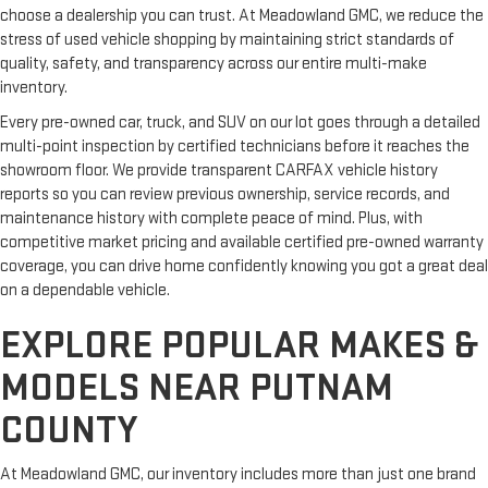
choose a dealership you can trust. At Meadowland GMC, we reduce the
stress of used vehicle shopping by maintaining strict standards of
quality, safety, and transparency across our entire multi-make
inventory.
Every pre-owned car, truck, and SUV on our lot goes through a detailed
multi-point inspection by certified technicians before it reaches the
showroom floor. We provide transparent CARFAX vehicle history
reports so you can review previous ownership, service records, and
maintenance history with complete peace of mind. Plus, with
competitive market pricing and available certified pre-owned warranty
coverage, you can drive home confidently knowing you got a great deal
on a dependable vehicle.
EXPLORE POPULAR MAKES &
MODELS NEAR PUTNAM
COUNTY
At Meadowland GMC, our inventory includes more than just one brand