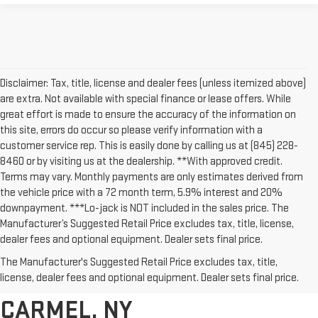
Disclaimer: Tax, title, license and dealer fees (unless itemized above)
are extra. Not available with special finance or lease offers. While
great effort is made to ensure the accuracy of the information on
this site, errors do occur so please verify information with a
customer service rep. This is easily done by calling us at (845) 228-
8460 or by visiting us at the dealership. **With approved credit.
Terms may vary. Monthly payments are only estimates derived from
the vehicle price with a 72 month term, 5.9% interest and 20%
downpayment. ***Lo-jack is NOT included in the sales price. The
Manufacturer’s Suggested Retail Price excludes tax, title, license,
dealer fees and optional equipment. Dealer sets final price.
AFFORDABLE USED CARS,
The Manufacturer's Suggested Retail Price excludes tax, title,
TRUCKS & SUVS FOR SALE IN
license, dealer fees and optional equipment. Dealer sets final price.
CARMEL, NY