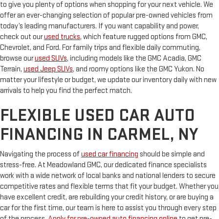
to give you plenty of options when shopping for your next vehicle. We
offer an ever-changing selection of popular pre-owned vehicles from
today’s leading manufacturers. If you want capability and power,
check out our
used trucks
, which feature rugged options from GMC,
Chevrolet, and Ford. For family trips and flexible daily commuting,
browse our
used SUVs
, including models like the GMC Acadia, GMC
Terrain,
used Jeep SUVs
, and roomy options like the GMC Yukon. No
matter your lifestyle or budget, we update our inventory daily with new
arrivals to help you find the perfect match.
FLEXIBLE USED CAR AUTO
FINANCING IN CARMEL, NY
Navigating the process of
used car financing
should be simple and
stress-free. At Meadowland GMC, our dedicated finance specialists
work with a wide network of local banks and national lenders to secure
competitive rates and flexible terms that fit your budget. Whether you
have excellent credit, are rebuilding your credit history, or are buying a
car for the first time, our team is here to assist you through every step
of the process.
Apply for pre-owned auto financing online
to get pre-