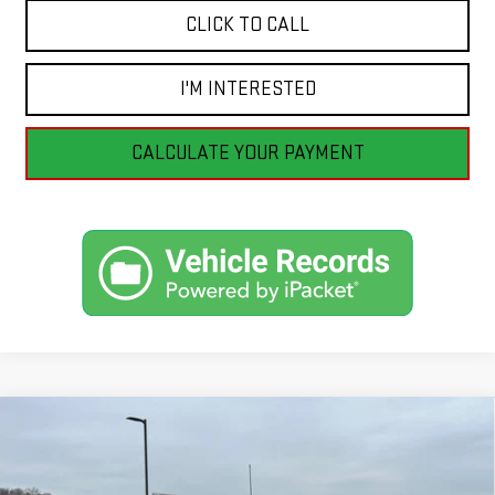
CLICK TO CALL
I'M INTERESTED
CALCULATE YOUR PAYMENT
Compare Vehicle
CERTIFIED PRE-OWNED
2023
FORD F-150
BUY
FINANCE
XLT