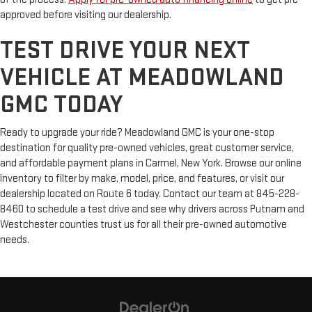
approved before visiting our dealership.
TEST DRIVE YOUR NEXT
VEHICLE AT MEADOWLAND
GMC TODAY
Ready to upgrade your ride? Meadowland GMC is your one-stop
destination for quality pre-owned vehicles, great customer service,
and affordable payment plans in Carmel, New York. Browse our online
inventory to filter by make, model, price, and features, or visit our
dealership located on Route 6 today. Contact our team at 845-228-
8460 to schedule a test drive and see why drivers across Putnam and
Westchester counties trust us for all their pre-owned automotive
needs.