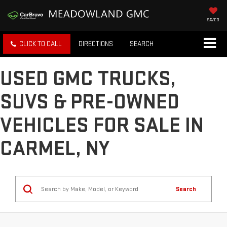
SAVED
CLICK TO CALL
DIRECTIONS
SEARCH
USED GMC TRUCKS,
SUVS & PRE-OWNED
VEHICLES FOR SALE IN
CARMEL, NY
Search