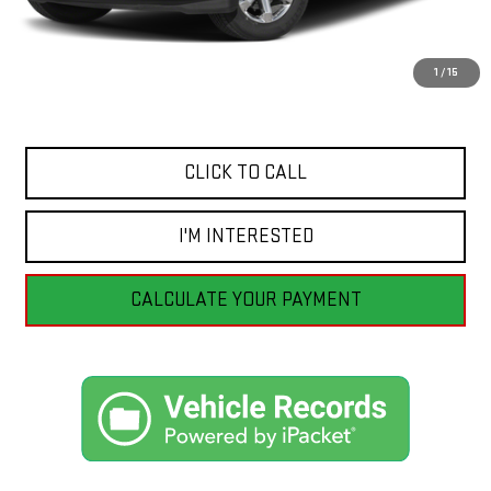
Retail Price
$57,055
Savings
$3,065
1
/
15
Internet Price
$53,990
CLICK TO CALL
I'M INTERESTED
CALCULATE YOUR PAYMENT