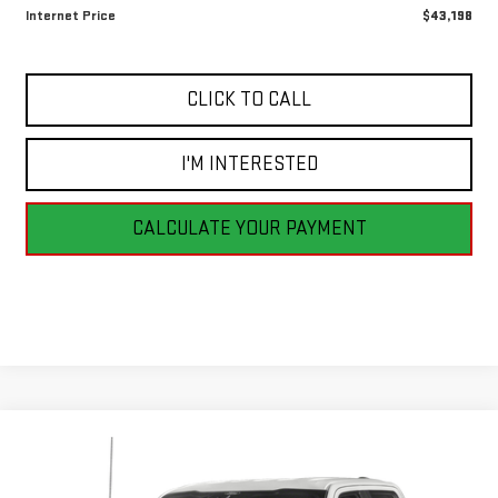
Internet Price
$43,198
CLICK TO CALL
I'M INTERESTED
CALCULATE YOUR PAYMENT
Compare Vehicle
USED
2023
FORD F-150
XLT
BUY
FINANCE
VIN:
1FTEW1EP9PFC17621
Stock:
BB0805
Model:
W1E