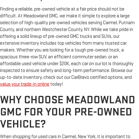
Finding a reliable, pre-owned vehicle at a fair price should not be
difficult. At Meadowland GMC, we make it simple to explore a large
selection of high-quality pre-owned vehicles serving Carmel, Putnam
County, and northern Westchester County, NY. While we take pride in
offering a solid lineup of pre-owned GMC trucks and SUVs, our
extensive inventory includes top vehicles from many trusted car
makers. Whether you are looking for a tough pre-owned truck, a
spacious three-row SUV, an efficient commuter sedan, or an
affordable used vehicle under $20K, each car on our lot is thoroughly
inspected to ensure safety and long-term performance. Browse our
up-to-date inventory, check out our CarBravo certified options, and
value your trade-in online
today!
WHY CHOOSE MEADOWLAND
GMC FOR YOUR PRE-OWNED
VEHICLE?
When shopping for used cars in Carmel, New York, it is important to