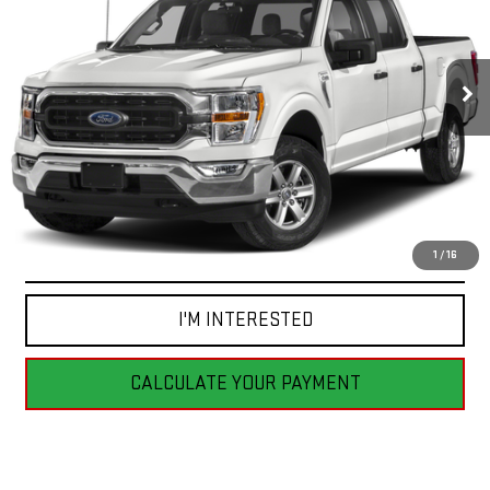
$44,255
40,887 mi
Ext.
Int.
BEST PRICE
CLICK TO CALL
1
/
16
I'M INTERESTED
CALCULATE YOUR PAYMENT