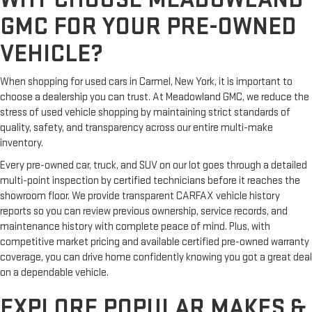
GMC FOR YOUR PRE-OWNED
VEHICLE?
When shopping for used cars in Carmel, New York, it is important to
choose a dealership you can trust. At Meadowland GMC, we reduce the
stress of used vehicle shopping by maintaining strict standards of
quality, safety, and transparency across our entire multi-make
inventory.
Every pre-owned car, truck, and SUV on our lot goes through a detailed
multi-point inspection by certified technicians before it reaches the
showroom floor. We provide transparent CARFAX vehicle history
reports so you can review previous ownership, service records, and
maintenance history with complete peace of mind. Plus, with
competitive market pricing and available certified pre-owned warranty
coverage, you can drive home confidently knowing you got a great deal
on a dependable vehicle.
EXPLORE POPULAR MAKES &