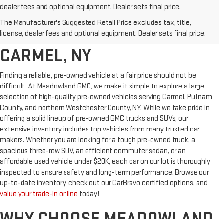
dealer fees and optional equipment. Dealer sets final price.
AFFORDABLE USED CARS,
The Manufacturer's Suggested Retail Price excludes tax, title,
TRUCKS & SUVS FOR SALE IN
license, dealer fees and optional equipment. Dealer sets final price.
CARMEL, NY
Finding a reliable, pre-owned vehicle at a fair price should not be
difficult. At Meadowland GMC, we make it simple to explore a large
selection of high-quality pre-owned vehicles serving Carmel, Putnam
County, and northern Westchester County, NY. While we take pride in
offering a solid lineup of pre-owned GMC trucks and SUVs, our
extensive inventory includes top vehicles from many trusted car
makers. Whether you are looking for a tough pre-owned truck, a
spacious three-row SUV, an efficient commuter sedan, or an
affordable used vehicle under $20K, each car on our lot is thoroughly
inspected to ensure safety and long-term performance. Browse our
up-to-date inventory, check out our CarBravo certified options, and
value your trade-in online
today!
WHY CHOOSE MEADOWLAND