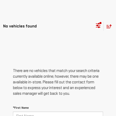
No vehicles found
There are no vehicles that match your search criteria
currently available online; however, there may be one
available in-store. Please fill out the contact form
below to express your interest and an experienced
sales manager will get back to you.
*First Name