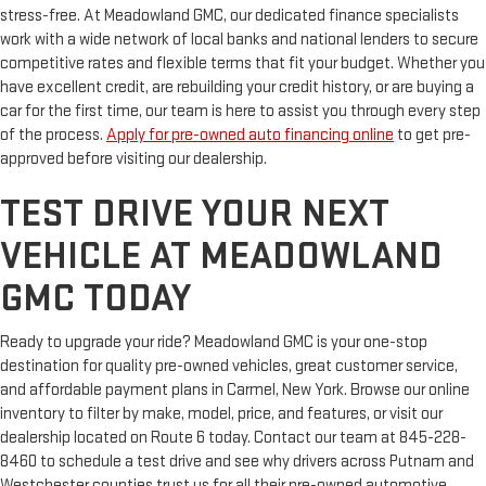
stress-free. At Meadowland GMC, our dedicated finance specialists
work with a wide network of local banks and national lenders to secure
competitive rates and flexible terms that fit your budget. Whether you
have excellent credit, are rebuilding your credit history, or are buying a
car for the first time, our team is here to assist you through every step
of the process.
Apply for pre-owned auto financing online
to get pre-
approved before visiting our dealership.
TEST DRIVE YOUR NEXT
VEHICLE AT MEADOWLAND
GMC TODAY
Ready to upgrade your ride? Meadowland GMC is your one-stop
destination for quality pre-owned vehicles, great customer service,
and affordable payment plans in Carmel, New York. Browse our online
inventory to filter by make, model, price, and features, or visit our
dealership located on Route 6 today. Contact our team at 845-228-
8460 to schedule a test drive and see why drivers across Putnam and
Westchester counties trust us for all their pre-owned automotive