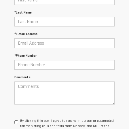
*Last Name
*E-Mail Address
*Phone Number
Comments:
By clicking this box, I agree to receive in-person or automated
telemarketing calls and texts from Meadowland GMC at the