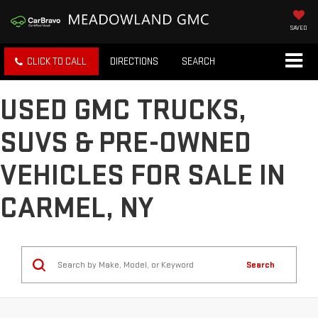
SAVED
CLICK TO CALL
DIRECTIONS
SEARCH
USED GMC TRUCKS,
SUVS & PRE-OWNED
VEHICLES FOR SALE IN
CARMEL, NY
Search