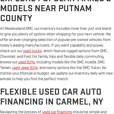
MODELS NEAR PUTNAM
COUNTY
At Meadowland GMC, our inventory includes more than just one brand
to give you plenty of options when shopping for your next vehicle. We
offer an ever-changing selection of popular pre-owned vehicles from
today’s leading manufacturers. If you want capability and power,
check out our
used trucks
, which feature rugged options from GMC,
Chevrolet, and Ford. For family trips and flexible daily commuting,
browse our
used SUVs
, including models like the GMC Acadia, GMC
Terrain,
used Jeep SUVs
, and roomy options like the GMC Yukon. No
matter your lifestyle or budget, we update our inventory daily with new
arrivals to help you find the perfect match.
FLEXIBLE USED CAR AUTO
FINANCING IN CARMEL, NY
Navigating the process of
used car financing
should be simple and