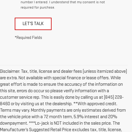
number I entered. I understand that my consent is not
required for purchase.
LET'S TALK
*Required Fields
Disclaimer: Tax, title, license and dealer fees (unless itemized above)
are extra. Not available with special finance or lease offers. While
great effort is made to ensure the accuracy of the information on
this site, errors do occur so please verify information with a
customer service rep. This is easily done by calling us at (845) 228-
8460 or by visiting us at the dealership. **With approved credit.
Terms may vary. Monthly payments are only estimates derived from
the vehicle price with a 72 month term, 5.9% interest and 20%
downpayment. ***Lo-jack is NOT included in the sales price. The
Manufacturer’s Suggested Retail Price excludes tax, title, license,