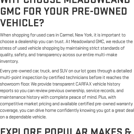
GMC FOR YOUR PRE-OWNED
VEHICLE?
When shopping for used cars in Carmel, New York, it is important to
choose a dealership you can trust. At Meadowland GMC, we reduce the
stress of used vehicle shopping by maintaining strict standards of
quality, safety, and transparency across our entire multi-make
inventory.
Every pre-owned car, truck, and SUV on our lot goes through a detailed
multi-point inspection by certified technicians before it reaches the
showroom floor. We provide transparent CARFAX vehicle history
reports so you can review previous ownership, service records, and
maintenance history with complete peace of mind. Plus, with
competitive market pricing and available certified pre-owned warranty
coverage, you can drive home confidently knowing you got a great deal
on a dependable vehicle.
EXPLORE POPULAR MAKES &