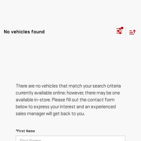
No vehicles found
There are no vehicles that match your search criteria
currently available online; however, there may be one
available in-store. Please fill out the contact form
below to express your interest and an experienced
sales manager will get back to you.
*First Name