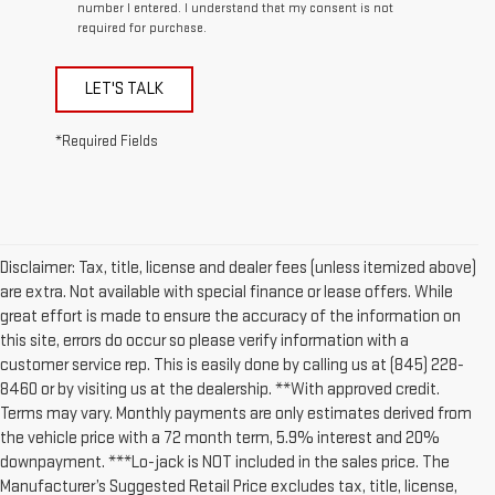
number I entered. I understand that my consent is not
required for purchase.
LET'S TALK
*Required Fields
Disclaimer: Tax, title, license and dealer fees (unless itemized above)
are extra. Not available with special finance or lease offers. While
great effort is made to ensure the accuracy of the information on
this site, errors do occur so please verify information with a
customer service rep. This is easily done by calling us at (845) 228-
8460 or by visiting us at the dealership. **With approved credit.
Terms may vary. Monthly payments are only estimates derived from
the vehicle price with a 72 month term, 5.9% interest and 20%
downpayment. ***Lo-jack is NOT included in the sales price. The
Manufacturer’s Suggested Retail Price excludes tax, title, license,