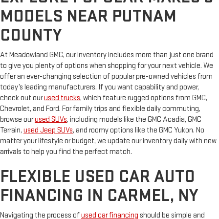
MODELS NEAR PUTNAM
COUNTY
At Meadowland GMC, our inventory includes more than just one brand
to give you plenty of options when shopping for your next vehicle. We
offer an ever-changing selection of popular pre-owned vehicles from
today’s leading manufacturers. If you want capability and power,
check out our
used trucks
, which feature rugged options from GMC,
Chevrolet, and Ford. For family trips and flexible daily commuting,
browse our
used SUVs
, including models like the GMC Acadia, GMC
Terrain,
used Jeep SUVs
, and roomy options like the GMC Yukon. No
matter your lifestyle or budget, we update our inventory daily with new
arrivals to help you find the perfect match.
FLEXIBLE USED CAR AUTO
FINANCING IN CARMEL, NY
Navigating the process of
used car financing
should be simple and