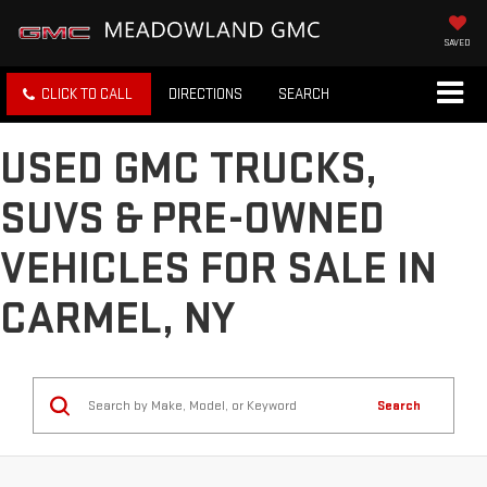
SAVED
CLICK TO CALL
DIRECTIONS
SEARCH
USED GMC TRUCKS,
SUVS & PRE-OWNED
VEHICLES FOR SALE IN
CARMEL, NY
Search