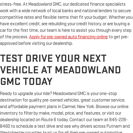
stress-free. At Meadowland GMC, our dedicated finance specialists
work with a wide network of local banks and national lenders to secure
competitive rates and flexible terms that fit your budget. Whether you
have excellent credit, are rebuilding your credit history, or are buying a
car for the first time, our team is here to assist you through every step
of the process.
Apply for pre-owned auto financing online
to get pre-
approved before visiting our dealership.
TEST DRIVE YOUR NEXT
VEHICLE AT MEADOWLAND
GMC TODAY
Ready to upgrade your ride? Meadowland GMC is your one-stop
destination for quality pre-owned vehicles, great customer service,
and affordable payment plans in Carmel, New York. Browse our online
inventory to filter by make, model, price, and features, or visit our
dealership located on Route 6 today. Contact our team at 845-228-
8460 to schedule a test drive and see why drivers across Putnam and
Westchester counties trust us for all their pre-owned automotive