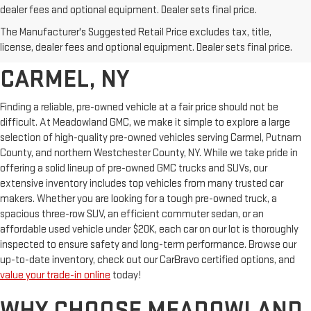
dealer fees and optional equipment. Dealer sets final price.
AFFORDABLE USED CARS,
The Manufacturer's Suggested Retail Price excludes tax, title,
TRUCKS & SUVS FOR SALE IN
license, dealer fees and optional equipment. Dealer sets final price.
CARMEL, NY
Finding a reliable, pre-owned vehicle at a fair price should not be
difficult. At Meadowland GMC, we make it simple to explore a large
selection of high-quality pre-owned vehicles serving Carmel, Putnam
County, and northern Westchester County, NY. While we take pride in
offering a solid lineup of pre-owned GMC trucks and SUVs, our
extensive inventory includes top vehicles from many trusted car
makers. Whether you are looking for a tough pre-owned truck, a
spacious three-row SUV, an efficient commuter sedan, or an
affordable used vehicle under $20K, each car on our lot is thoroughly
inspected to ensure safety and long-term performance. Browse our
up-to-date inventory, check out our CarBravo certified options, and
value your trade-in online
today!
WHY CHOOSE MEADOWLAND