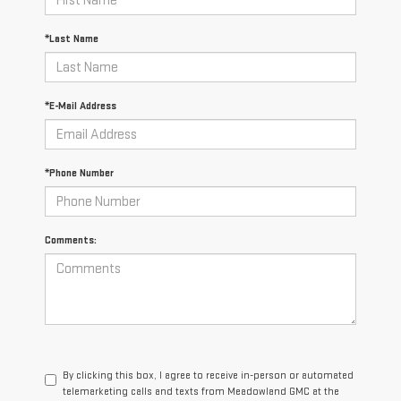
*Last Name
*E-Mail Address
*Phone Number
Comments:
By clicking this box, I agree to receive in-person or automated
telemarketing calls and texts from Meadowland GMC at the