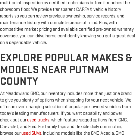
multi-point inspection by certified technicians before it reaches the
showroom floor. We provide transparent CARFAX vehicle history
reports so you can review previous ownership, service records, and
maintenance history with complete peace of mind. Plus, with
competitive market pricing and available certified pre-owned warranty
coverage, you can drive home confidently knowing you got a great deal
on a dependable vehicle.
EXPLORE POPULAR MAKES &
MODELS NEAR PUTNAM
COUNTY
At Meadowland GMC, our inventory includes more than just one brand
to give you plenty of options when shopping for your next vehicle. We
offer an ever-changing selection of popular pre-owned vehicles from
today’s leading manufacturers. If you want capability and power,
check out our
used trucks
, which feature rugged options from GMC,
Chevrolet, and Ford. For family trips and flexible daily commuting,
browse our
used SUVs
, including models like the GMC Acadia, GMC