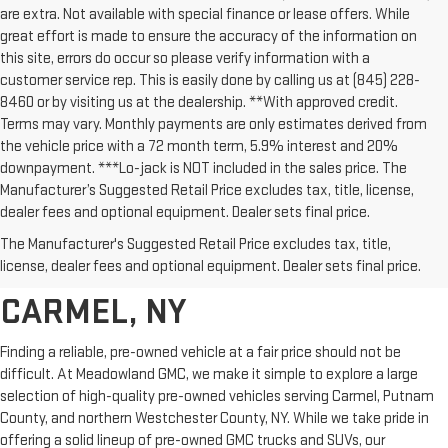
are extra. Not available with special finance or lease offers. While
great effort is made to ensure the accuracy of the information on
this site, errors do occur so please verify information with a
customer service rep. This is easily done by calling us at (845) 228-
8460 or by visiting us at the dealership. **With approved credit.
Terms may vary. Monthly payments are only estimates derived from
the vehicle price with a 72 month term, 5.9% interest and 20%
downpayment. ***Lo-jack is NOT included in the sales price. The
Manufacturer’s Suggested Retail Price excludes tax, title, license,
dealer fees and optional equipment. Dealer sets final price.
AFFORDABLE USED CARS,
The Manufacturer's Suggested Retail Price excludes tax, title,
TRUCKS & SUVS FOR SALE IN
license, dealer fees and optional equipment. Dealer sets final price.
CARMEL, NY
Finding a reliable, pre-owned vehicle at a fair price should not be
difficult. At Meadowland GMC, we make it simple to explore a large
selection of high-quality pre-owned vehicles serving Carmel, Putnam
County, and northern Westchester County, NY. While we take pride in
offering a solid lineup of pre-owned GMC trucks and SUVs, our