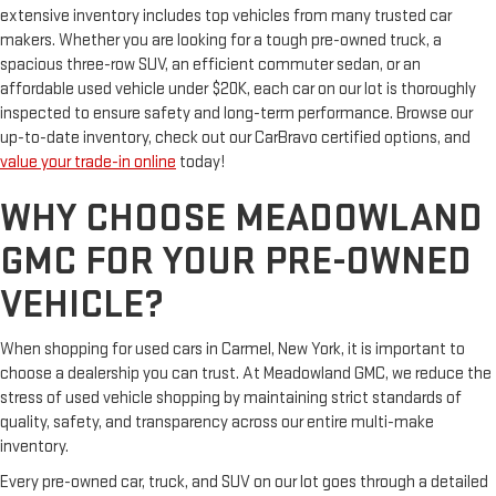
extensive inventory includes top vehicles from many trusted car
makers. Whether you are looking for a tough pre-owned truck, a
spacious three-row SUV, an efficient commuter sedan, or an
affordable used vehicle under $20K, each car on our lot is thoroughly
inspected to ensure safety and long-term performance. Browse our
up-to-date inventory, check out our CarBravo certified options, and
value your trade-in online
today!
WHY CHOOSE MEADOWLAND
GMC FOR YOUR PRE-OWNED
VEHICLE?
When shopping for used cars in Carmel, New York, it is important to
choose a dealership you can trust. At Meadowland GMC, we reduce the
stress of used vehicle shopping by maintaining strict standards of
quality, safety, and transparency across our entire multi-make
inventory.
Every pre-owned car, truck, and SUV on our lot goes through a detailed