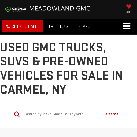
SAVED
CLICK TO CALL
DIRECTIONS
SEARCH
USED GMC TRUCKS,
SUVS & PRE-OWNED
VEHICLES FOR SALE IN
CARMEL, NY
Search