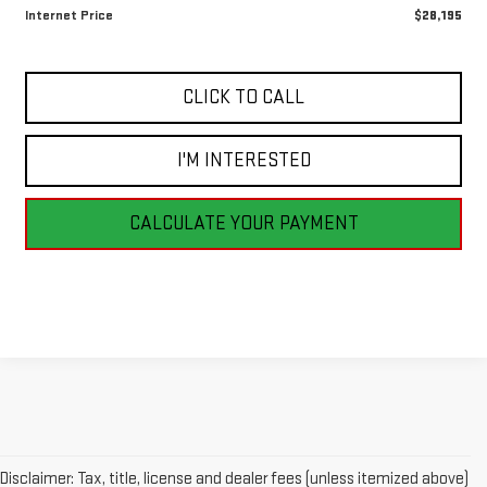
Internet Price
$28,195
CLICK TO CALL
I'M INTERESTED
CALCULATE YOUR PAYMENT
Disclaimer: Tax, title, license and dealer fees (unless itemized above)