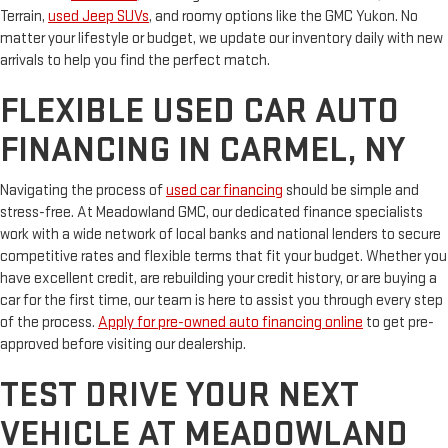
Terrain,
used Jeep SUVs
, and roomy options like the GMC Yukon. No
matter your lifestyle or budget, we update our inventory daily with new
arrivals to help you find the perfect match.
FLEXIBLE USED CAR AUTO
FINANCING IN CARMEL, NY
Navigating the process of
used car financing
should be simple and
stress-free. At Meadowland GMC, our dedicated finance specialists
work with a wide network of local banks and national lenders to secure
competitive rates and flexible terms that fit your budget. Whether you
have excellent credit, are rebuilding your credit history, or are buying a
car for the first time, our team is here to assist you through every step
of the process.
Apply for pre-owned auto financing online
to get pre-
approved before visiting our dealership.
TEST DRIVE YOUR NEXT
VEHICLE AT MEADOWLAND