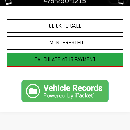
Internet Price
$23,998
CLICK TO CALL
I'M INTERESTED
CALCULATE YOUR PAYMENT