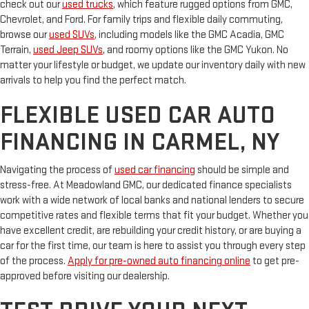
check out our
used trucks
, which feature rugged options from GMC,
Chevrolet, and Ford. For family trips and flexible daily commuting,
browse our
used SUVs
, including models like the GMC Acadia, GMC
Terrain,
used Jeep SUVs
, and roomy options like the GMC Yukon. No
matter your lifestyle or budget, we update our inventory daily with new
arrivals to help you find the perfect match.
FLEXIBLE USED CAR AUTO
FINANCING IN CARMEL, NY
Navigating the process of
used car financing
should be simple and
stress-free. At Meadowland GMC, our dedicated finance specialists
work with a wide network of local banks and national lenders to secure
competitive rates and flexible terms that fit your budget. Whether you
have excellent credit, are rebuilding your credit history, or are buying a
car for the first time, our team is here to assist you through every step
of the process.
Apply for pre-owned auto financing online
to get pre-
approved before visiting our dealership.