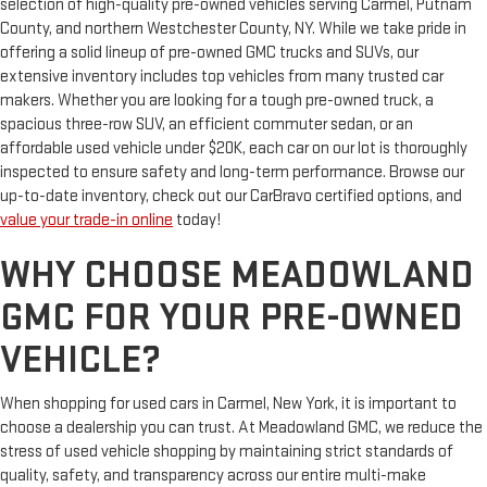
selection of high-quality pre-owned vehicles serving Carmel, Putnam
County, and northern Westchester County, NY. While we take pride in
offering a solid lineup of pre-owned GMC trucks and SUVs, our
extensive inventory includes top vehicles from many trusted car
makers. Whether you are looking for a tough pre-owned truck, a
spacious three-row SUV, an efficient commuter sedan, or an
affordable used vehicle under $20K, each car on our lot is thoroughly
inspected to ensure safety and long-term performance. Browse our
up-to-date inventory, check out our CarBravo certified options, and
value your trade-in online
today!
WHY CHOOSE MEADOWLAND
GMC FOR YOUR PRE-OWNED
VEHICLE?
When shopping for used cars in Carmel, New York, it is important to
choose a dealership you can trust. At Meadowland GMC, we reduce the
stress of used vehicle shopping by maintaining strict standards of
quality, safety, and transparency across our entire multi-make