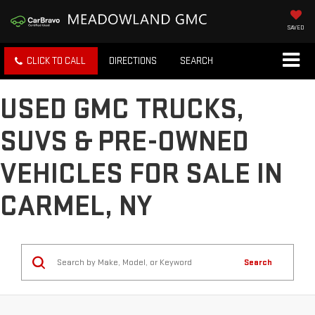
SAVED
CLICK TO CALL
DIRECTIONS
SEARCH
USED GMC TRUCKS,
SUVS & PRE-OWNED
VEHICLES FOR SALE IN
CARMEL, NY
Search