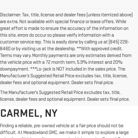
Disclaimer: Tax, title, license and dealer fees (unless itemized above)
are extra. Not available with special finance or lease offers. While
great effort is made to ensure the accuracy of the information on
this site, errors do occur so please verify information with a
customer service rep. This is easily done by calling us at (845) 228-
8460 or by visiting us at the dealership. **With approved credit.
Terms may vary. Monthly payments are only estimates derived from
the vehicle price with a 72 month term, 5.9% interest and 20%
downpayment. ***Lo-jack is NOT included in the sales price. The
Manufacturer’s Suggested Retail Price excludes tax, title, license,
dealer fees and optional equipment. Dealer sets final price.
AFFORDABLE USED CARS,
The Manufacturer's Suggested Retail Price excludes tax, title,
TRUCKS & SUVS FOR SALE IN
license, dealer fees and optional equipment. Dealer sets final price.
CARMEL, NY
Finding a reliable, pre-owned vehicle at a fair price should not be
difficult. At Meadowland GMC, we make it simple to explore a large