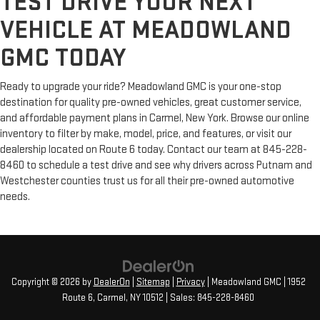
TEST DRIVE YOUR NEXT
VEHICLE AT MEADOWLAND
GMC TODAY
Ready to upgrade your ride? Meadowland GMC is your one-stop
destination for quality pre-owned vehicles, great customer service,
and affordable payment plans in Carmel, New York. Browse our online
inventory to filter by make, model, price, and features, or visit our
dealership located on Route 6 today. Contact our team at 845-228-
8460 to schedule a test drive and see why drivers across Putnam and
Westchester counties trust us for all their pre-owned automotive
needs.
Copyright © 2026
by
DealerOn
|
Sitemap
|
Privacy
| Meadowland GMC
|
1952
Route 6,
Carmel,
NY
10512
| Sales:
845-228-8460