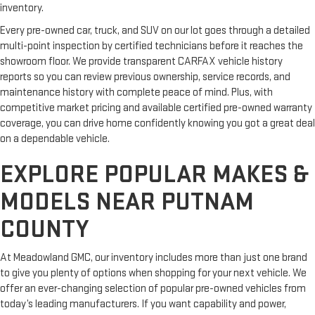
inventory.
Every pre-owned car, truck, and SUV on our lot goes through a detailed
multi-point inspection by certified technicians before it reaches the
showroom floor. We provide transparent CARFAX vehicle history
reports so you can review previous ownership, service records, and
maintenance history with complete peace of mind. Plus, with
competitive market pricing and available certified pre-owned warranty
coverage, you can drive home confidently knowing you got a great deal
on a dependable vehicle.
EXPLORE POPULAR MAKES &
MODELS NEAR PUTNAM
COUNTY
At Meadowland GMC, our inventory includes more than just one brand
to give you plenty of options when shopping for your next vehicle. We
offer an ever-changing selection of popular pre-owned vehicles from
today’s leading manufacturers. If you want capability and power,