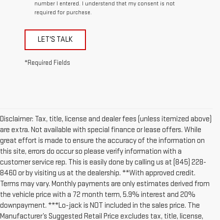
number I entered. I understand that my consent is not
required for purchase.
LET'S TALK
*Required Fields
Disclaimer: Tax, title, license and dealer fees (unless itemized above)
are extra. Not available with special finance or lease offers. While
great effort is made to ensure the accuracy of the information on
this site, errors do occur so please verify information with a
customer service rep. This is easily done by calling us at (845) 228-
8460 or by visiting us at the dealership. **With approved credit.
Terms may vary. Monthly payments are only estimates derived from
the vehicle price with a 72 month term, 5.9% interest and 20%
downpayment. ***Lo-jack is NOT included in the sales price. The
Manufacturer’s Suggested Retail Price excludes tax, title, license,