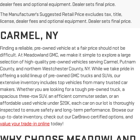
dealer fees and optional equipment. Dealer sets final price.
AFFORDABLE USED CARS,
The Manufacturer's Suggested Retail Price excludes tax, title,
TRUCKS & SUVS FOR SALE IN
license, dealer fees and optional equipment. Dealer sets final price.
CARMEL, NY
Finding a reliable, pre-owned vehicle at a fair price should not be
difficult. At Meadowland GMC, we make it simple to explore a large
selection of high-quality pre-owned vehicles serving Carmel, Putnam
County, and northern Westchester County, NY. While we take pride in
offering a solid lineup of pre-owned GMC trucks and SUVs, our
extensive inventory includes top vehicles from many trusted car
makers. Whether you are looking for a tough pre-owned truck, a
spacious three-row SUV, an efficient commuter sedan, or an
affordable used vehicle under $20K, each car on our lot is thoroughly
inspected to ensure safety and long-term performance. Browse our
up-to-date inventory, check out our CarBravo certified options, and
value your trade-in online
today!
WHY CHOOSE MEADOWLAND