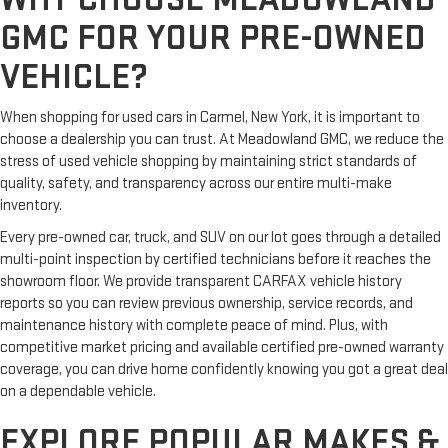
GMC FOR YOUR PRE-OWNED
VEHICLE?
When shopping for used cars in Carmel, New York, it is important to
choose a dealership you can trust. At Meadowland GMC, we reduce the
stress of used vehicle shopping by maintaining strict standards of
quality, safety, and transparency across our entire multi-make
inventory.
Every pre-owned car, truck, and SUV on our lot goes through a detailed
multi-point inspection by certified technicians before it reaches the
showroom floor. We provide transparent CARFAX vehicle history
reports so you can review previous ownership, service records, and
maintenance history with complete peace of mind. Plus, with
competitive market pricing and available certified pre-owned warranty
coverage, you can drive home confidently knowing you got a great deal
on a dependable vehicle.
EXPLORE POPULAR MAKES &