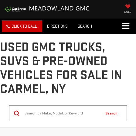
SAVED
CLICK TO CALL
DIRECTIONS
SEARCH
USED GMC TRUCKS,
SUVS & PRE-OWNED
VEHICLES FOR SALE IN
CARMEL, NY
Search