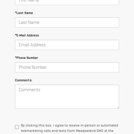
*Last Name
*E-Mail Address
*Phone Number
Comments:
By clicking this box, I agree to receive in-person or automated
telemarketing calls and texts from Meadowland GMC at the