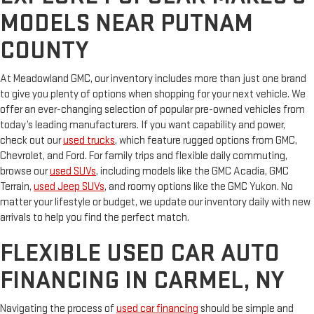
MODELS NEAR PUTNAM
COUNTY
At Meadowland GMC, our inventory includes more than just one brand
to give you plenty of options when shopping for your next vehicle. We
offer an ever-changing selection of popular pre-owned vehicles from
today’s leading manufacturers. If you want capability and power,
check out our
used trucks
, which feature rugged options from GMC,
Chevrolet, and Ford. For family trips and flexible daily commuting,
browse our
used SUVs
, including models like the GMC Acadia, GMC
Terrain,
used Jeep SUVs
, and roomy options like the GMC Yukon. No
matter your lifestyle or budget, we update our inventory daily with new
arrivals to help you find the perfect match.
FLEXIBLE USED CAR AUTO
FINANCING IN CARMEL, NY
Navigating the process of
used car financing
should be simple and