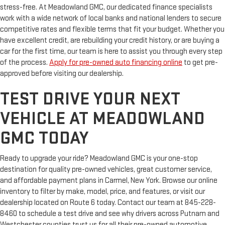
stress-free. At Meadowland GMC, our dedicated finance specialists
work with a wide network of local banks and national lenders to secure
competitive rates and flexible terms that fit your budget. Whether you
have excellent credit, are rebuilding your credit history, or are buying a
car for the first time, our team is here to assist you through every step
of the process.
Apply for pre-owned auto financing online
to get pre-
approved before visiting our dealership.
TEST DRIVE YOUR NEXT
VEHICLE AT MEADOWLAND
GMC TODAY
Ready to upgrade your ride? Meadowland GMC is your one-stop
destination for quality pre-owned vehicles, great customer service,
and affordable payment plans in Carmel, New York. Browse our online
inventory to filter by make, model, price, and features, or visit our
dealership located on Route 6 today. Contact our team at 845-228-
8460 to schedule a test drive and see why drivers across Putnam and
Westchester counties trust us for all their pre-owned automotive