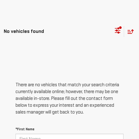
No vehicles found
There are no vehicles that match your search criteria
currently available online; however, there may be one
available in-store. Please fill out the contact form
below to express your interest and an experienced
sales manager will get back to you.
*First Name