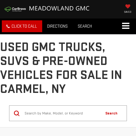
SAVED
CLICK TO CALL
DIRECTIONS
SEARCH
USED GMC TRUCKS,
SUVS & PRE-OWNED
VEHICLES FOR SALE IN
CARMEL, NY
Search