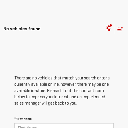
No vehicles found
There are no vehicles that match your search criteria
currently available online; however, there may be one
available in-store. Please fill out the contact form
below to express your interest and an experienced
sales manager will get back to you.
*First Name