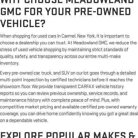
GMC FOR YOUR PRE-OWNED
VEHICLE?
When shopping for used cars in Carmel, New York, it is important to
choose a dealership you can trust. At Meadowland GMC, we reduce the
stress of used vehicle shopping by maintaining strict standards of
quality, safety, and transparency across our entire multi-make
inventory.
Every pre-owned car, truck, and SUV on our lot goes through a detailed
multi-point inspection by certified technicians before it reaches the
showroom floor. We provide transparent CARFAX vehicle history
reports so you can review previous ownership, service records, and
maintenance history with complete peace of mind. Plus, with
competitive market pricing and available certified pre-owned warranty
coverage, you can drive home confidently knowing you got a great deal
on a dependable vehicle.
EXPLORE POPULAR MAKES &