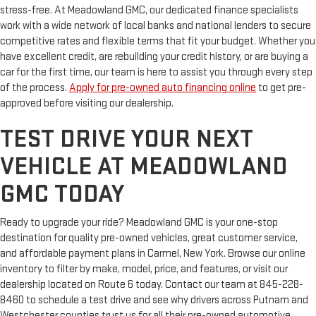
stress-free. At Meadowland GMC, our dedicated finance specialists
work with a wide network of local banks and national lenders to secure
competitive rates and flexible terms that fit your budget. Whether you
have excellent credit, are rebuilding your credit history, or are buying a
car for the first time, our team is here to assist you through every step
of the process.
Apply for pre-owned auto financing online
to get pre-
approved before visiting our dealership.
TEST DRIVE YOUR NEXT
VEHICLE AT MEADOWLAND
GMC TODAY
Ready to upgrade your ride? Meadowland GMC is your one-stop
destination for quality pre-owned vehicles, great customer service,
and affordable payment plans in Carmel, New York. Browse our online
inventory to filter by make, model, price, and features, or visit our
dealership located on Route 6 today. Contact our team at 845-228-
8460 to schedule a test drive and see why drivers across Putnam and
Westchester counties trust us for all their pre-owned automotive