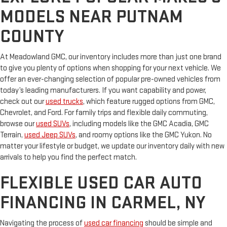
MODELS NEAR PUTNAM
COUNTY
At Meadowland GMC, our inventory includes more than just one brand
to give you plenty of options when shopping for your next vehicle. We
offer an ever-changing selection of popular pre-owned vehicles from
today’s leading manufacturers. If you want capability and power,
check out our
used trucks
, which feature rugged options from GMC,
Chevrolet, and Ford. For family trips and flexible daily commuting,
browse our
used SUVs
, including models like the GMC Acadia, GMC
Terrain,
used Jeep SUVs
, and roomy options like the GMC Yukon. No
matter your lifestyle or budget, we update our inventory daily with new
arrivals to help you find the perfect match.
FLEXIBLE USED CAR AUTO
FINANCING IN CARMEL, NY
Navigating the process of
used car financing
should be simple and