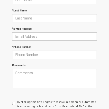
*Last Name
*E-Mail Address
*Phone Number
Comments:
By clicking this box, I agree to receive in-person or automated
telemarketing calls and texts from Meadowland GMC at the