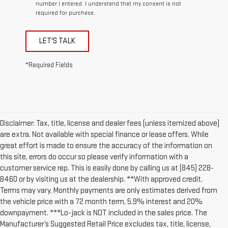
number I entered. I understand that my consent is not
required for purchase.
LET'S TALK
*Required Fields
Disclaimer: Tax, title, license and dealer fees (unless itemized above)
are extra. Not available with special finance or lease offers. While
great effort is made to ensure the accuracy of the information on
this site, errors do occur so please verify information with a
customer service rep. This is easily done by calling us at (845) 228-
8460 or by visiting us at the dealership. **With approved credit.
Terms may vary. Monthly payments are only estimates derived from
the vehicle price with a 72 month term, 5.9% interest and 20%
downpayment. ***Lo-jack is NOT included in the sales price. The
Manufacturer’s Suggested Retail Price excludes tax, title, license,