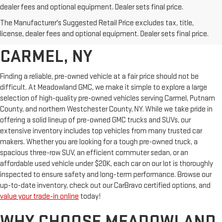
dealer fees and optional equipment. Dealer sets final price.
AFFORDABLE USED CARS,
The Manufacturer's Suggested Retail Price excludes tax, title,
TRUCKS & SUVS FOR SALE IN
license, dealer fees and optional equipment. Dealer sets final price.
CARMEL, NY
Finding a reliable, pre-owned vehicle at a fair price should not be
difficult. At Meadowland GMC, we make it simple to explore a large
selection of high-quality pre-owned vehicles serving Carmel, Putnam
County, and northern Westchester County, NY. While we take pride in
offering a solid lineup of pre-owned GMC trucks and SUVs, our
extensive inventory includes top vehicles from many trusted car
makers. Whether you are looking for a tough pre-owned truck, a
spacious three-row SUV, an efficient commuter sedan, or an
affordable used vehicle under $20K, each car on our lot is thoroughly
inspected to ensure safety and long-term performance. Browse our
up-to-date inventory, check out our CarBravo certified options, and
value your trade-in online
today!
WHY CHOOSE MEADOWLAND